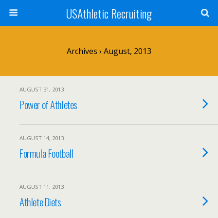
USAthletic Recruiting
Archives › August, 2013
AUGUST 31, 2013
Power of Athletes
AUGUST 14, 2013
Formula Football
AUGUST 11, 2013
Athlete Diets