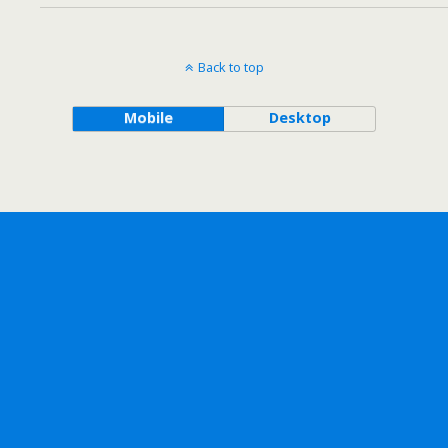
Back to top
Mobile
Desktop