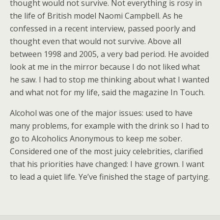
thought would not survive. Not everything is rosy in
the life of British model Naomi Campbell. As he
confessed in a recent interview, passed poorly and
thought even that would not survive. Above all
between 1998 and 2005, a very bad period. He avoided
look at me in the mirror because I do not liked what
he saw. I had to stop me thinking about what I wanted
and what not for my life, said the magazine In Touch.
Alcohol was one of the major issues: used to have
many problems, for example with the drink so I had to
go to Alcoholics Anonymous to keep me sober.
Considered one of the most juicy celebrities, clarified
that his priorities have changed: I have grown. I want
to lead a quiet life. Ye’ve finished the stage of partying.