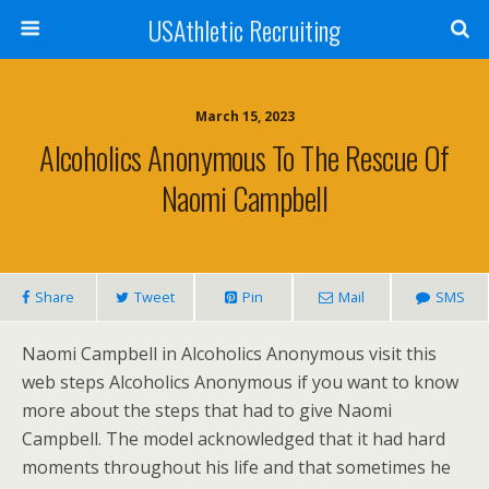
USAthletic Recruiting
March 15, 2023
Alcoholics Anonymous To The Rescue Of
Naomi Campbell
Share
Tweet
Pin
Mail
SMS
Naomi Campbell in Alcoholics Anonymous visit this
web steps Alcoholics Anonymous if you want to know
more about the steps that had to give Naomi
Campbell. The model acknowledged that it had hard
moments throughout his life and that sometimes he