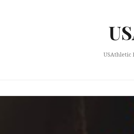
Skip
to
content
US
USAthletic 