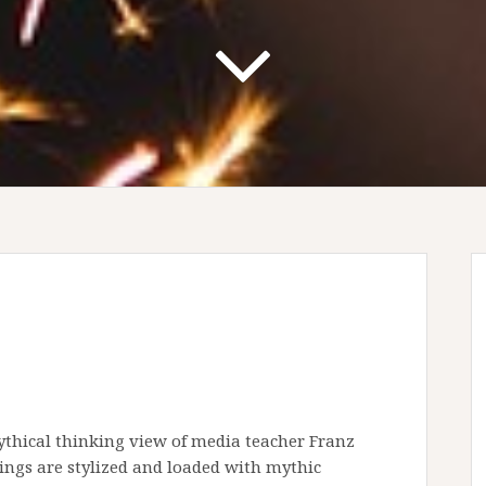
thical thinking view of media teacher Franz
eings are stylized and loaded with mythic