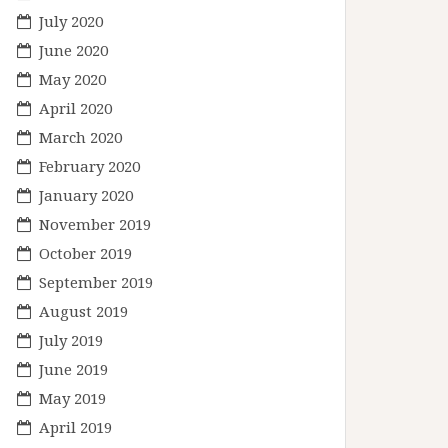
July 2020
June 2020
May 2020
April 2020
March 2020
February 2020
January 2020
November 2019
October 2019
September 2019
August 2019
July 2019
June 2019
May 2019
April 2019