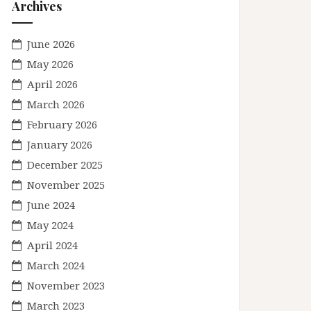
Archives
June 2026
May 2026
April 2026
March 2026
February 2026
January 2026
December 2025
November 2025
June 2024
May 2024
April 2024
March 2024
November 2023
March 2023