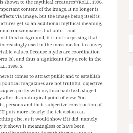
s shown to the mythical creatures”(RoLL, 1998,
important content of the image. It no longer is
effects via image, but the image being itself is
 Pictures get so an additional mythical meaning,
ional consciousness, but onto – and
nst this background, it is not surprising that
ncreasingly used in the mass media, to convey
nvisible values. Because myths are coordination
m (s), and thus a significant Play a role in the
LL, 1998, S.
ere it comes to attract public and to establish
 political magazines are not truthful, objective
occupied partly with mythical sub text, staged
ty after dramaturgical point of view. You
ts, persons and their subjective construction of
EU puts more clearly: the television can
hing else, as it would show if it did, namely
by it shows is meaningless or have been