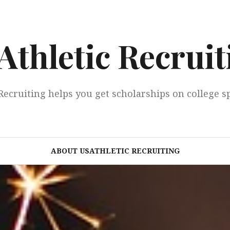
Athletic Recruit
Recruiting helps you get scholarships on college s
ABOUT USATHLETIC RECRUITING