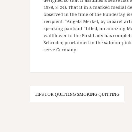
designed so that it assumes a sense has 
1998, S. 24). That it in a marked medial 
observed in the time of the Bundestag el
recipient. “Angela Merkel, by cabaret arti
speaking pantsuit “titled, an amazing M
wallflower to the First Lady has complet
Schroder, proclaimed in the salmon-pink
serve Germany.
Post
TIPS FOR QUITTING SMOKING QUITTING
navigation