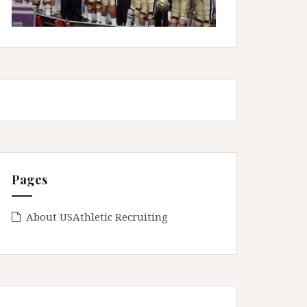
Pages
About USAthletic Recruiting