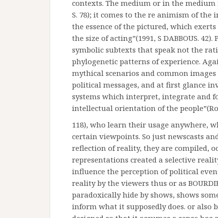
contexts. The medium or in the medium i
S. 78); it comes to the re animism of the 
the essence of the pictured, which exerts 
the size of acting”(1991, S DABBOUS. 42).
symbolic subtexts that speak not the rat
phylogenetic patterns of experience. Agai
mythical scenarios and common images i
political messages, and at first glance i
systems which interpret, integrate and for
intellectual orientation of the people”(Ro
118), who learn their usage anywhere, wh
certain viewpoints. So just newscasts and
reflection of reality, they are compiled, 
representations created a selective reali
influence the perception of political even
reality by the viewers thus or as BOURDI
paradoxically hide by shows, shows somet
inform what it supposedly does. or also 