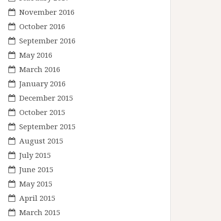
November 2016
October 2016
September 2016
May 2016
March 2016
January 2016
December 2015
October 2015
September 2015
August 2015
July 2015
June 2015
May 2015
April 2015
March 2015