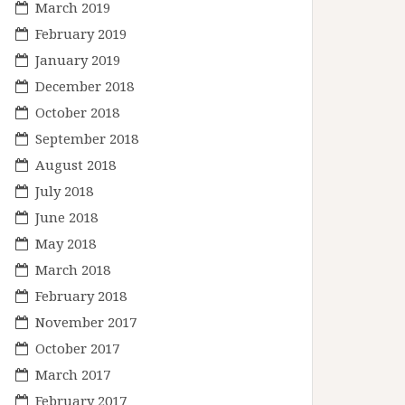
March 2019
February 2019
January 2019
December 2018
October 2018
September 2018
August 2018
July 2018
June 2018
May 2018
March 2018
February 2018
November 2017
October 2017
March 2017
February 2017