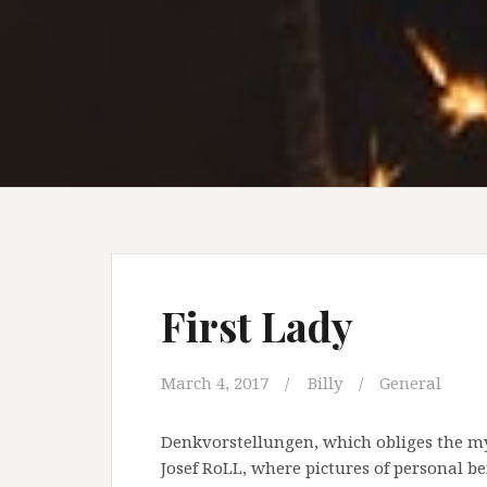
First Lady
March 4, 2017
Billy
General
Denkvorstellungen, which obliges the my
Josef RoLL, where pictures of personal b