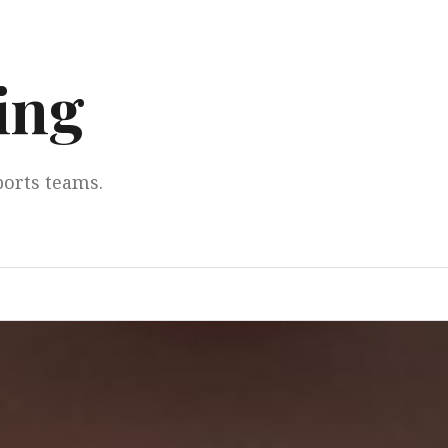
ing
ports teams.