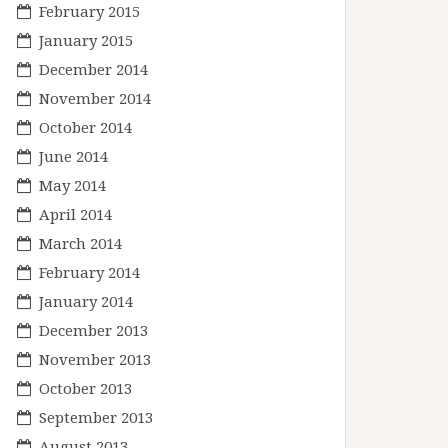
February 2015
January 2015
December 2014
November 2014
October 2014
June 2014
May 2014
April 2014
March 2014
February 2014
January 2014
December 2013
November 2013
October 2013
September 2013
August 2013