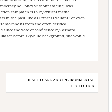
actually nothing to do with the”(BOURDIEU,
democracy no Policy without staging, was
ection campaign 2005 by critical media
sts in the past like as Princess valiant” or even
etamorphosis from the often derided
ed since the vote of confidence by Gerhard
 Blazer before sky-blue background, she would
HEALTH CARE AND ENVIRONMENTAL
PROTECTION