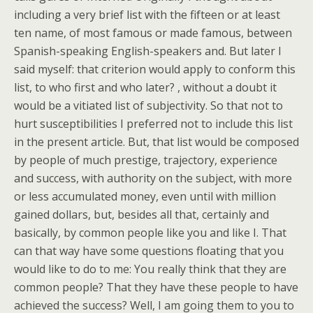
including a very brief list with the fifteen or at least
ten name, of most famous or made famous, between
Spanish-speaking English-speakers and. But later I
said myself: that criterion would apply to conform this
list, to who first and who later? , without a doubt it
would be a vitiated list of subjectivity. So that not to
hurt susceptibilities I preferred not to include this list
in the present article. But, that list would be composed
by people of much prestige, trajectory, experience
and success, with authority on the subject, with more
or less accumulated money, even until with million
gained dollars, but, besides all that, certainly and
basically, by common people like you and like I. That
can that way have some questions floating that you
would like to do to me: You really think that they are
common people? That they have these people to have
achieved the success? Well, I am going them to you to