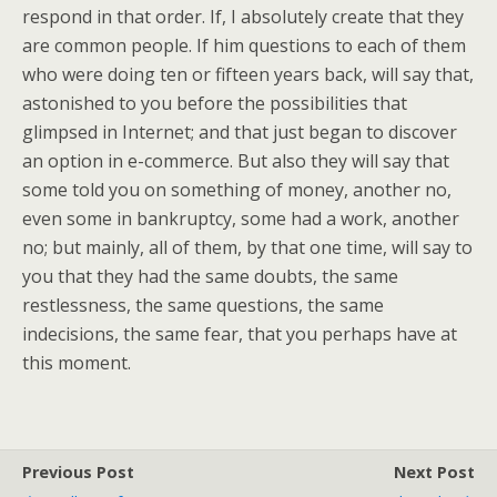
respond in that order. If, I absolutely create that they
are common people. If him questions to each of them
who were doing ten or fifteen years back, will say that,
astonished to you before the possibilities that
glimpsed in Internet; and that just began to discover
an option in e-commerce. But also they will say that
some told you on something of money, another no,
even some in bankruptcy, some had a work, another
no; but mainly, all of them, by that one time, will say to
you that they had the same doubts, the same
restlessness, the same questions, the same
indecisions, the same fear, that you perhaps have at
this moment.
Previous Post
Next Post