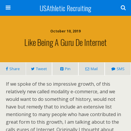
USAthletic Recruiting
October 10, 2019
Like Being A Guru De Internet
Share
Tweet
Pin
Mail
SMS
If we spoke of the so impressive growth, of this
relatively new called modality e-commerce, and we
would want to do something of history, would not
have but remedy that to include an extensive list
mentioning to many people who have contributed in
great form to this growth, I am talking about to the
calls gures of Internet. Originally I thought about