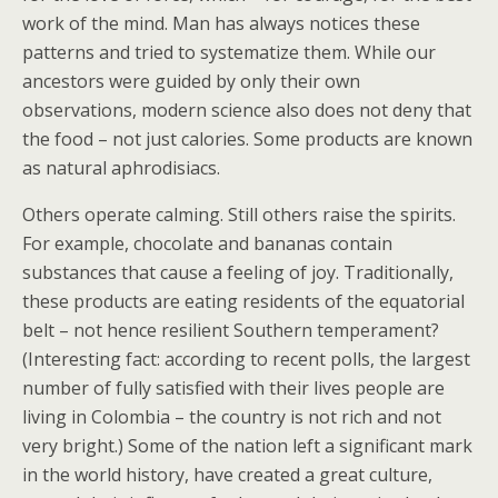
work of the mind. Man has always notices these
patterns and tried to systematize them. While our
ancestors were guided by only their own
observations, modern science also does not deny that
the food – not just calories. Some products are known
as natural aphrodisiacs.
Others operate calming. Still others raise the spirits.
For example, chocolate and bananas contain
substances that cause a feeling of joy. Traditionally,
these products are eating residents of the equatorial
belt – not hence resilient Southern temperament?
(Interesting fact: according to recent polls, the largest
number of fully satisfied with their lives people are
living in Colombia – the country is not rich and not
very bright.) Some of the nation left a significant mark
in the world history, have created a great culture,