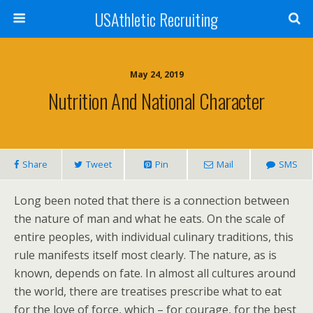
USAthletic Recruiting
May 24, 2019
Nutrition And National Character
Share
Tweet
Pin
Mail
SMS
Long been noted that there is a connection between
the nature of man and what he eats. On the scale of
entire peoples, with individual culinary traditions, this
rule manifests itself most clearly. The nature, as is
known, depends on fate. In almost all cultures around
the world, there are treatises prescribe what to eat
for the love of force, which – for courage, for the best