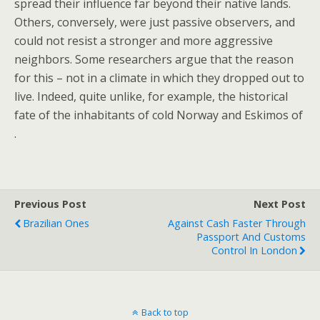
spread their influence far beyond their native lands.
Others, conversely, were just passive observers, and
could not resist a stronger and more aggressive
neighbors. Some researchers argue that the reason
for this – not in a climate in which they dropped out to
live. Indeed, quite unlike, for example, the historical
fate of the inhabitants of cold Norway and Eskimos of
.
Previous Post
Next Post
Brazilian Ones
Against Cash Faster Through
Passport And Customs
Control In London
Back to top