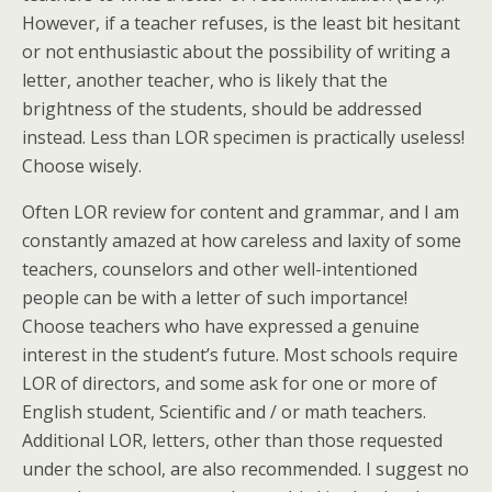
However, if a teacher refuses, is the least bit hesitant
or not enthusiastic about the possibility of writing a
letter, another teacher, who is likely that the
brightness of the students, should be addressed
instead. Less than LOR specimen is practically useless!
Choose wisely.
Often LOR review for content and grammar, and I am
constantly amazed at how careless and laxity of some
teachers, counselors and other well-intentioned
people can be with a letter of such importance!
Choose teachers who have expressed a genuine
interest in the student’s future. Most schools require
LOR of directors, and some ask for one or more of
English student, Scientific and / or math teachers.
Additional LOR, letters, other than those requested
under the school, are also recommended. I suggest no