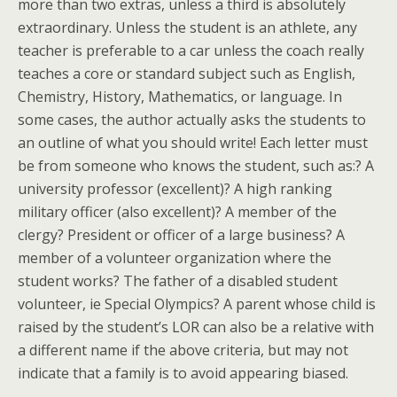
more than two extras, unless a third is absolutely
extraordinary. Unless the student is an athlete, any
teacher is preferable to a car unless the coach really
teaches a core or standard subject such as English,
Chemistry, History, Mathematics, or language. In
some cases, the author actually asks the students to
an outline of what you should write! Each letter must
be from someone who knows the student, such as:? A
university professor (excellent)? A high ranking
military officer (also excellent)? A member of the
clergy? President or officer of a large business? A
member of a volunteer organization where the
student works? The father of a disabled student
volunteer, ie Special Olympics? A parent whose child is
raised by the student’s LOR can also be a relative with
a different name if the above criteria, but may not
indicate that a family is to avoid appearing biased.