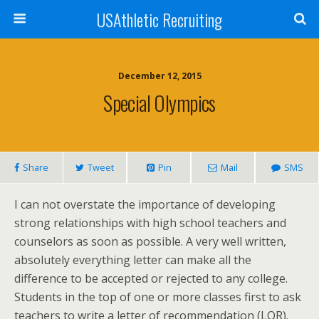
USAthletic Recruiting
December 12, 2015
Special Olympics
Share
Tweet
Pin
Mail
SMS
I can not overstate the importance of developing
strong relationships with high school teachers and
counselors as soon as possible. A very well written,
absolutely everything letter can make all the
difference to be accepted or rejected to any college.
Students in the top of one or more classes first to ask
teachers to write a letter of recommendation (LOR).