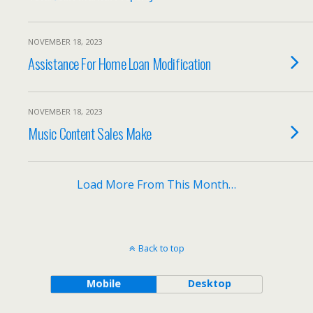
NOVEMBER 18, 2023
Assistance For Home Loan Modification
NOVEMBER 18, 2023
Music Content Sales Make
Load More From This Month…
Back to top
Mobile
Desktop