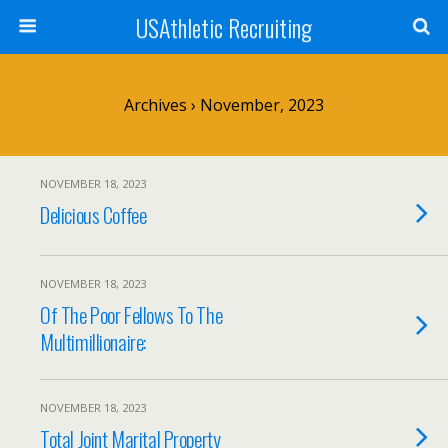
USAthletic Recruiting
Archives › November, 2023
NOVEMBER 18, 2023
Delicious Coffee
NOVEMBER 18, 2023
Of The Poor Fellows To The
Multimillionaire:
NOVEMBER 18, 2023
Total Joint Marital Property