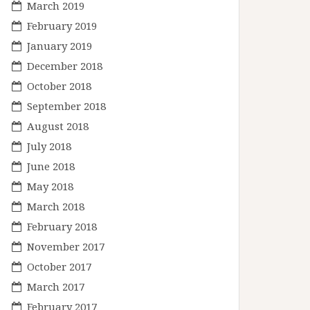
March 2019
February 2019
January 2019
December 2018
October 2018
September 2018
August 2018
July 2018
June 2018
May 2018
March 2018
February 2018
November 2017
October 2017
March 2017
February 2017