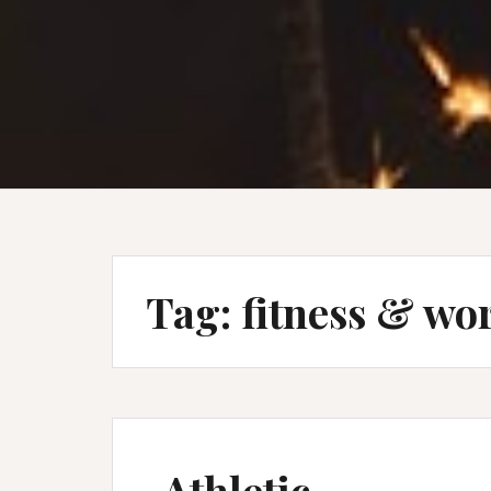
Tag:
fitness & wo
Athletic