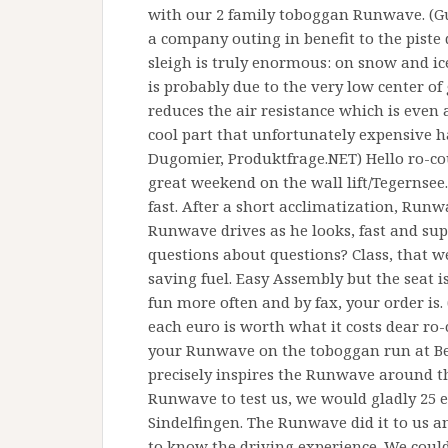
with our 2 family toboggan Runwave. (Gun
a company outing in benefit to the piste 
sleigh is truly enormous: on snow and ice
is probably due to the very low center of 
reduces the air resistance which is even a
cool part that unfortunately expensive h
Dugomier, Produktfrage.NET) Hello ro-cou
great weekend on the wall lift/Tegernse
fast. After a short acclimatization, Run
Runwave drives as he looks, fast and su
questions about questions? Class, that we
saving fuel. Easy Assembly but the seat i
fun more often and by fax, your order is.
each euro is worth what it costs dear ro-
your Runwave on the toboggan run at Be
precisely inspires the Runwave around t
Runwave to test us, we would gladly 25 
Sindelfingen. The Runwave did it to us a
to know the driving experience. We coul