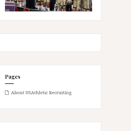
Pages
About USAthletic Recruiting