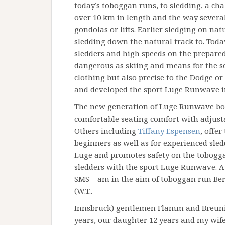
today’s toboggan runs, to sledding, a cha
over 10 km in length and the way severa
gondolas or lifts. Earlier sledging on nat
sledding down the natural track to. Today
sledders and high speeds on the prepared
dangerous as skiing and means for the s
clothing but also precise to the Dodge or
and developed the sport Luge Runwave i
The new generation of Luge Runwave boa
comfortable seating comfort with adjusta
Others including
Tiffany Espensen
, offer
beginners as well as for experienced sle
Luge and promotes safety on the tobogga
sledders with the sport Luge Runwave. A
SMS – am in the aim of toboggan run Berg
(W.T..
Innsbruck) gentlemen Flamm and Breuning
years, our daughter 12 years and my wife 