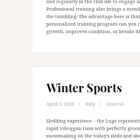
and regularly in the club life to engage 
Professional training also brings a memb
the tumbling. The advantage here is that 
personalized training program can you cr
growth, improves condition, or breaks do
Winter Sports
April 5, 2026
Billy
General
Sledding experience – the Luge represe
rapid toboggan runs with perfectly groom
snowmaking on the today’s sleds and sled