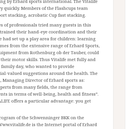
ing by Erhard sports international. The Vitalife
ery quickly. Members of the Flashcups team
rt stacking, acrobatic Cup fast stacking.
 of professionals tried many guests in this
 trained their hand-eye coordination and their
fe had set up a play area for children: learning
mes from the extensive range of Erhard Sports,
uipment from Rothenburg ob der Tauber, could
 their motor skills. Thus Vitalife met fully and
d family day, who wanted to provide
al-valued suggestions around the health. The
l, Managing Director of Erhard sports as:
xperts from many fields, the range from
ts in terms of well-being, health and fitness”.
IFE offers a particular advantage: you get
program of the Schwenninger BKK on the
 Www.vitalife.de is the Internet portal of Erhard