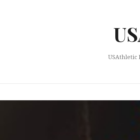
Skip
to
content
US
USAthletic 