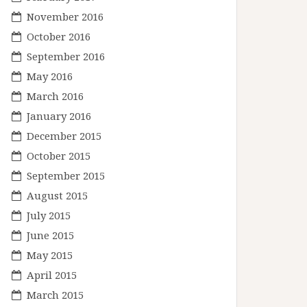
November 2016
October 2016
September 2016
May 2016
March 2016
January 2016
December 2015
October 2015
September 2015
August 2015
July 2015
June 2015
May 2015
April 2015
March 2015