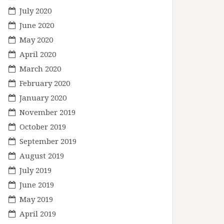
July 2020
June 2020
May 2020
April 2020
March 2020
February 2020
January 2020
November 2019
October 2019
September 2019
August 2019
July 2019
June 2019
May 2019
April 2019