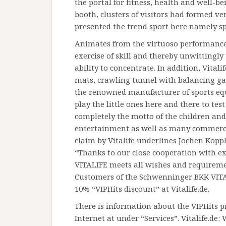
the portal for fitness, health and well-be
booth, clusters of visitors had formed v
presented the trend sport here namely spo
Animates from the virtuoso performances
exercise of skill and thereby unwittingly
ability to concentrate. In addition, Vitali
mats, crawling tunnel with balancing ga
the renowned manufacturer of sports eq
play the little ones here and there to test
completely the motto of the children an
entertainment as well as many commerci
claim by Vitalife underlines Jochen Kopp
“Thanks to our close cooperation with e
VITALIFE meets all wishes and requiremen
Customers of the Schwenninger BKK VITAL
10% “VIPHits discount” at Vitalife.de.
There is information about the VIPHits 
Internet at under “Services”. Vitalife.de: