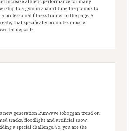
and increase athletic performance for many.
ership to a gym in a short time the pounds to
a professional fitness trainer to the page. A
eate, that specifically promotes muscle
wn fat deposits.
nts new generation Runwave toboggan trend on
ed tracks, floodlight and artificial snow
ding a special challenge. So, you are the