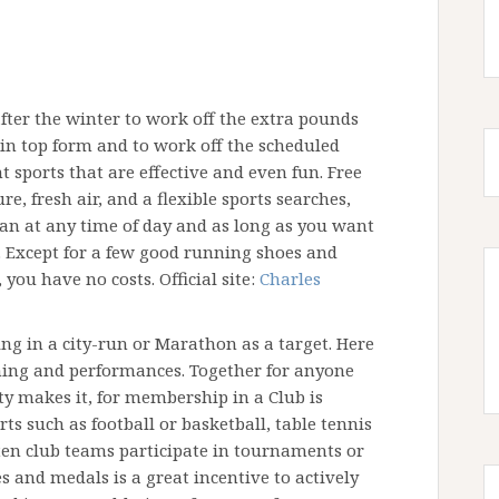
 after the winter to work off the extra pounds
g in top form and to work off the scheduled
t sports that are effective and even fun. Free
e, fresh air, and a flexible sports searches,
can at any time of day and as long as you want
. Except for a few good running shoes and
ou have no costs. Official site:
Charles
ng in a city-run or Marathon as a target. Here
ning and performances. Together for anyone
ty makes it, for membership in a Club is
s such as football or basketball, table tennis
ften club teams participate in tournaments or
s and medals is a great incentive to actively