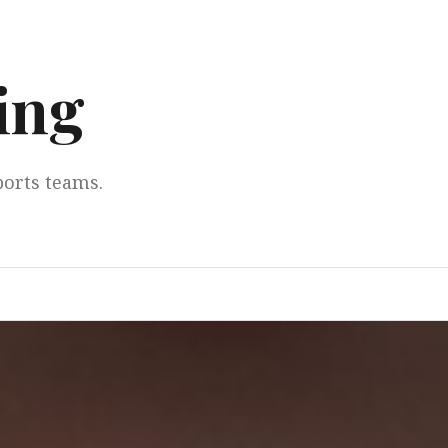
ing
ports teams.