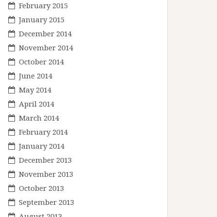
February 2015
January 2015
December 2014
November 2014
October 2014
June 2014
May 2014
April 2014
March 2014
February 2014
January 2014
December 2013
November 2013
October 2013
September 2013
August 2013