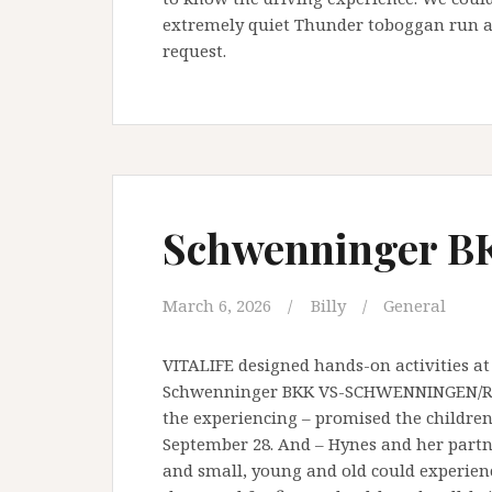
extremely quiet Thunder toboggan run a
request.
Schwenninger B
March 6, 2026
Billy
General
VITALIFE designed hands-on activities at
Schwenninger BKK VS-SCHWENNINGEN/ROTH
the experiencing – promised the childre
September 28. And – Hynes and her partn
and small, young and old could experience