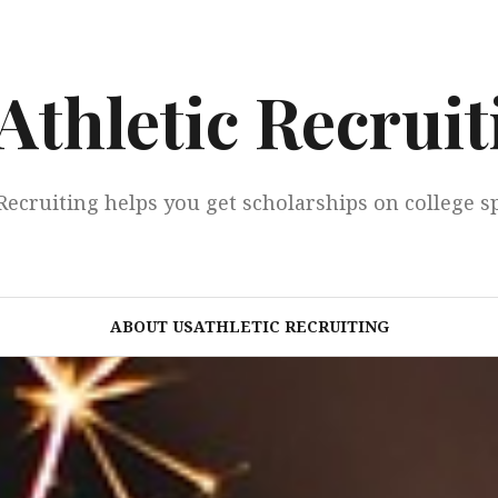
Athletic Recruit
Recruiting helps you get scholarships on college s
ABOUT USATHLETIC RECRUITING