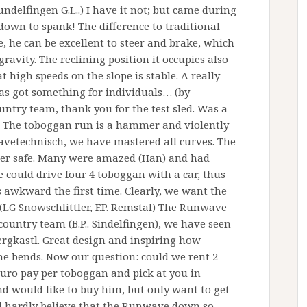
delfingen G.L..) I have it not; but came during
down to spank! The difference to traditional
, he can be excellent to steer and brake, which
gravity. The reclining position it occupies also
t high speeds on the slope is stable. A really
as got something for individuals… (by
ntry team, thank you for the test sled. Was a
e. The toboggan run is a hammer and violently
wavetechnisch, we have mastered all curves. The
per safe. Many were amazed (Han) and had
 could drive four 4 toboggan with a car, thus
s awkward the first time. Clearly, we want the
 (LG Snowschlittler, F.P. Remstal) The Runwave
country team (B.P.. Sindelfingen), we have seen
rgkastl. Great design and inspiring how
he bends. Now our question: could we rent 2
euro pay per toboggan and pick at you in
nd would like to buy him, but only want to get
d hardly believe that the Runwave down so