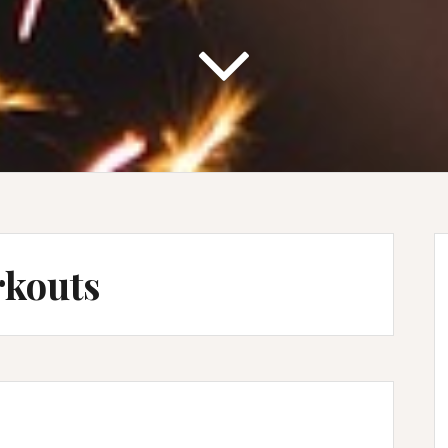
rkouts