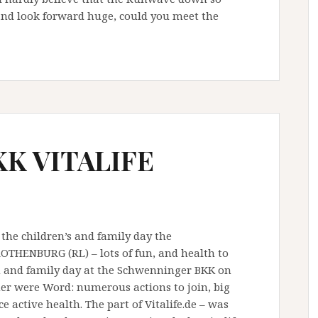
nd look forward huge, could you meet the
KK VITALIFE
 the children’s and family day the
ENBURG (RL) – lots of fun, and health to
n and family day at the Schwenninger BKK on
er were Word: numerous actions to join, big
 active health. The part of Vitalife.de – was