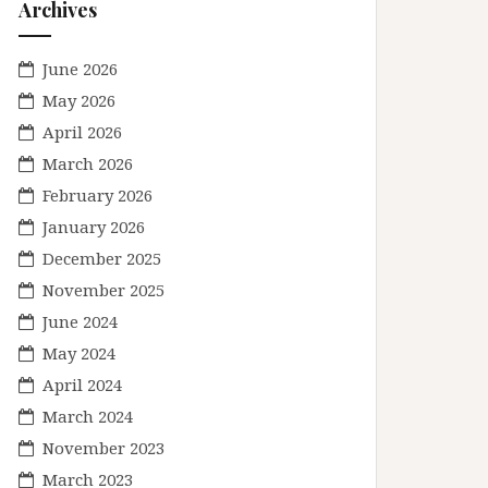
Archives
June 2026
May 2026
April 2026
March 2026
February 2026
January 2026
December 2025
November 2025
June 2024
May 2024
April 2024
March 2024
November 2023
March 2023