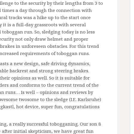
llenge to the security by their lengths from 3 to
l times a day through the connection with
ural tracks was a hike up to the start once
 it is a full-day grassroots with several
 toboggan run. So, sledging today is no less
ecurity not only draw helmet and proper
 brakes in unforeseen obstacles. For this trend
ncreased requirements of toboggan runs.
sts a new design, safe driving dynamics,
ble backrest and strong steering brakes.
 their opinions as well. So it is suitable for
dders and conforms to the current trend of the
n runs… Is well – opinions and reviews by
wesome twosome to the sledge (I.F.. Karlsruhe)
kastl, hot device, super fun, congratulations
, a really successful tobogganing. Our son 8
after initial skepticism, we have great fun