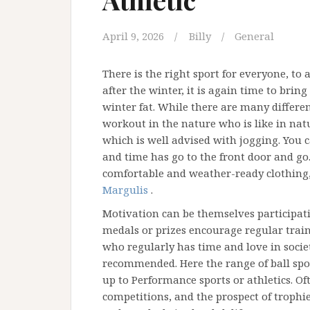
April 9, 2026
Billy
General
There is the right sport for everyone, to
after the winter, it is again time to brin
winter fat. While there are many differen
workout in the nature who is like in natur
which is well advised with jogging. You 
and time has go to the front door and go
comfortable and weather-ready clothing, y
Margulis
.
Motivation can be themselves participati
medals or prizes encourage regular trai
who regularly has time and love in socie
recommended. Here the range of ball sport
up to Performance sports or athletics. O
competitions, and the prospect of trophie