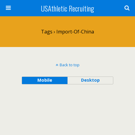
USAthletic Recruiting
Tags › Import-Of-China
Back to top
Mobile
Desktop