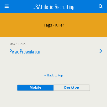
USAthletic Recruiting
Tags › Killer
MAY 11, 2026
Pelvic Presentation
Back to top
Mobile
Desktop