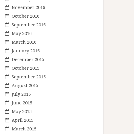
November 2016
October 2016
September 2016
May 2016
March 2016
January 2016
December 2015
October 2015
September 2015
August 2015
July 2015
June 2015
May 2015
April 2015
March 2015