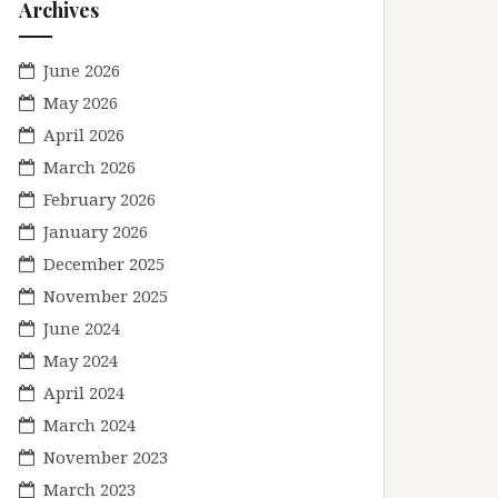
Archives
June 2026
May 2026
April 2026
March 2026
February 2026
January 2026
December 2025
November 2025
June 2024
May 2024
April 2024
March 2024
November 2023
March 2023