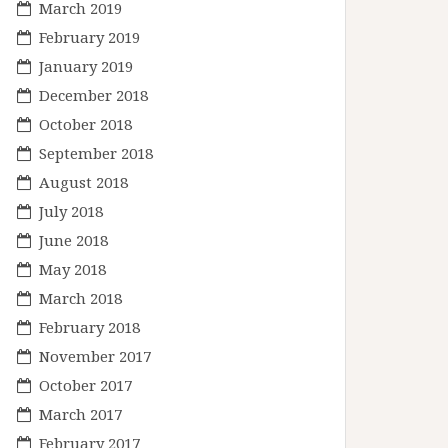
March 2019
February 2019
January 2019
December 2018
October 2018
September 2018
August 2018
July 2018
June 2018
May 2018
March 2018
February 2018
November 2017
October 2017
March 2017
February 2017