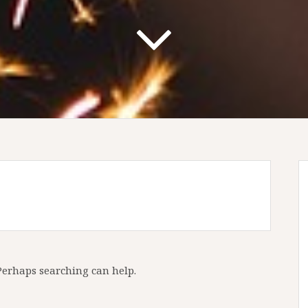
 Perhaps searching can help.