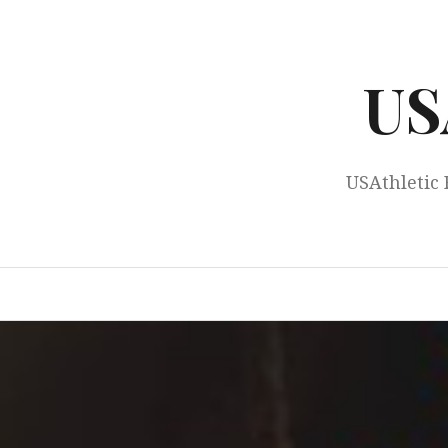
Skip
to
content
US
USAthletic 