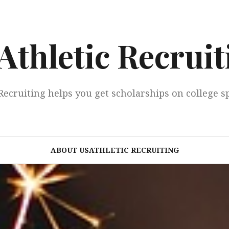
Athletic Recruit
Recruiting helps you get scholarships on college s
ABOUT USATHLETIC RECRUITING