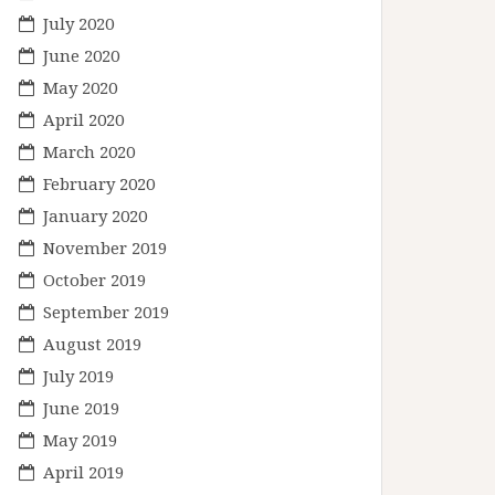
July 2020
June 2020
May 2020
April 2020
March 2020
February 2020
January 2020
November 2019
October 2019
September 2019
August 2019
July 2019
June 2019
May 2019
April 2019