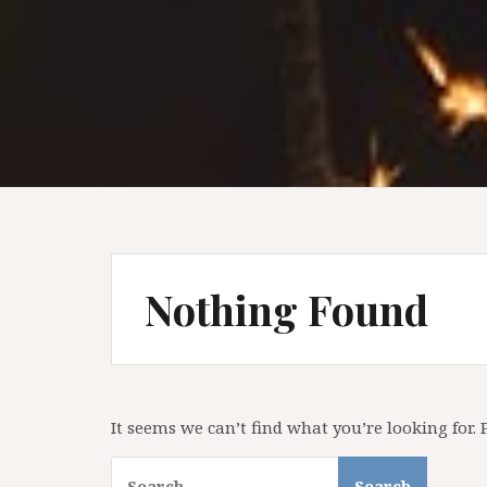
Nothing Found
It seems we can’t find what you’re looking for.
Search