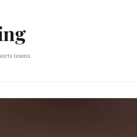
ing
ports teams.