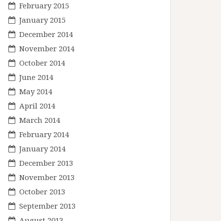
February 2015
January 2015
December 2014
November 2014
October 2014
June 2014
May 2014
April 2014
March 2014
February 2014
January 2014
December 2013
November 2013
October 2013
September 2013
August 2013