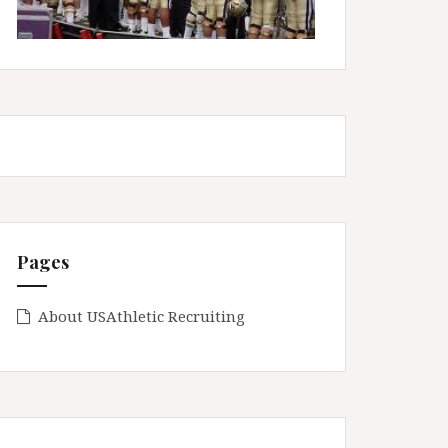
Pages
About USAthletic Recruiting