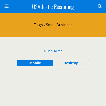
USAthletic Recruiting
Tags › Small Business
Back to top
Mobile
Desktop