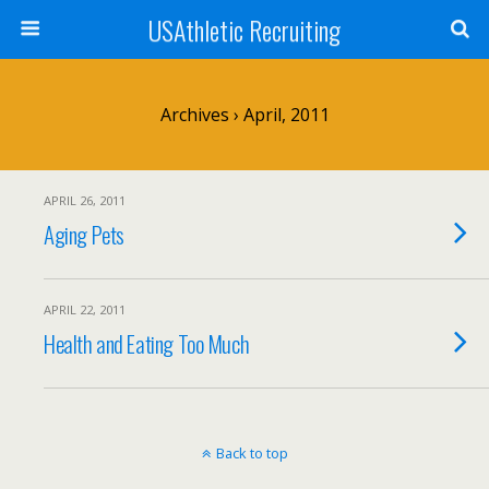
USAthletic Recruiting
Archives › April, 2011
APRIL 26, 2011
Aging Pets
APRIL 22, 2011
Health and Eating Too Much
Back to top