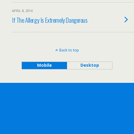
APRIL 8, 2014
If The Allergy Is Extremely Dangerous
Back to top
Mobile
Desktop