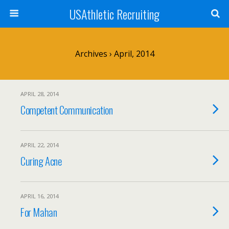
USAthletic Recruiting
Archives › April, 2014
APRIL 28, 2014
Competent Communication
APRIL 22, 2014
Curing Acne
APRIL 16, 2014
For Mahan