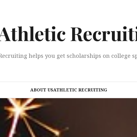
Athletic Recruit
Recruiting helps you get scholarships on college s
ABOUT USATHLETIC RECRUITING