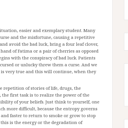
 situation, easier and exemplary student. Many
curse and the misfortune, causing a repetitive
and avoid the bad luck, bring a four leaf clover,
 hand of Fatima or a pair of cherries as opposed
gins with the conspiracy of bad luck. Patients
re cursed or unlucky threw them a curse. And we
s very true and this will continue, when they
repetition of stories of life, drugs, the
he first task is to realize the power of the
ility of your beliefs. Just think to yourself, one
uch more difficult, because the entropy governs
r and faster to return to smoke or grow to stop
this is the energy or the degradation of