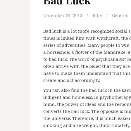
December 24, 2013
Billy
General
Bad luck is a lot more recognized social
times is linked him with witchcraft, the 
series of adversities. Many people to win 
a horseshoe, a flower of the Mandrake, a
to bad luck. The work of psychoanalyst be
often arrive with the belief that they a
have to make them understand that this i
create and act accordingly.
You can also find the bad luck in the same 
indigent and homeless. In psychotherapy, t
mind, the power of ideas and the responsib
converts the bad luck. The opposite is m
the universe. Therefore, it is much easie
smoking and lose weight. Unfortunately, 