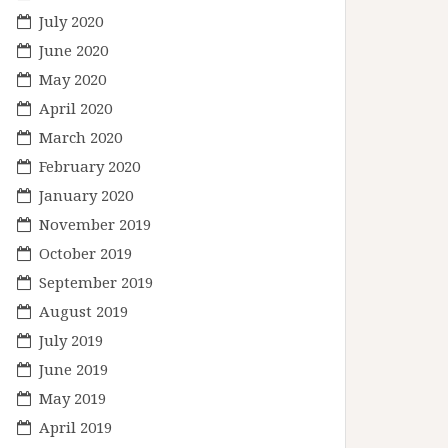
July 2020
June 2020
May 2020
April 2020
March 2020
February 2020
January 2020
November 2019
October 2019
September 2019
August 2019
July 2019
June 2019
May 2019
April 2019