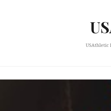
Skip
to
content
US
USAthletic 