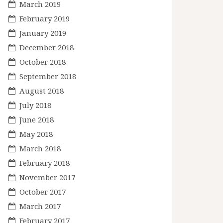
March 2019
February 2019
January 2019
December 2018
October 2018
September 2018
August 2018
July 2018
June 2018
May 2018
March 2018
February 2018
November 2017
October 2017
March 2017
February 2017