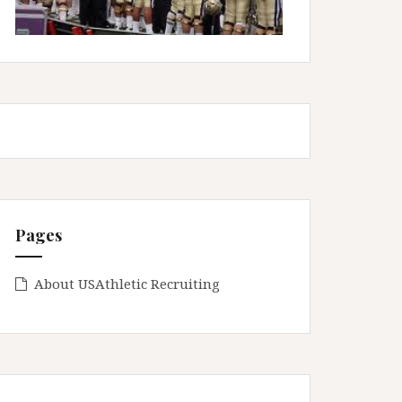
Pages
About USAthletic Recruiting