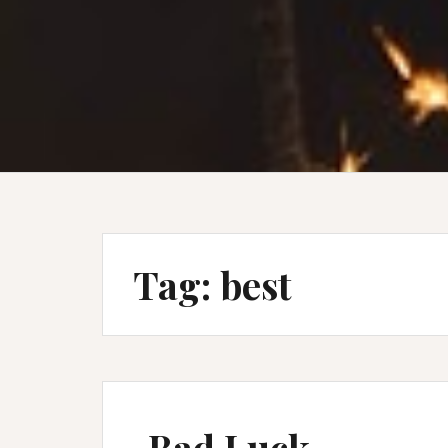
Tag:
best
Bad Luck