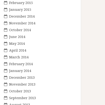
February 2015
January 2015
December 2014
November 2014
October 2014
June 2014
May 2014
April 2014
March 2014
February 2014
January 2014
December 2013
November 2013
October 2013
September 2013
August 2013