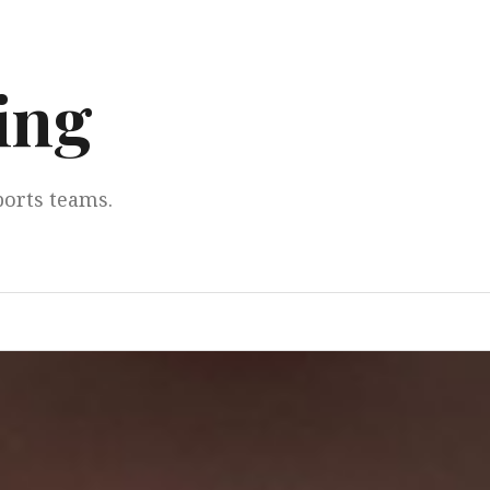
ing
ports teams.