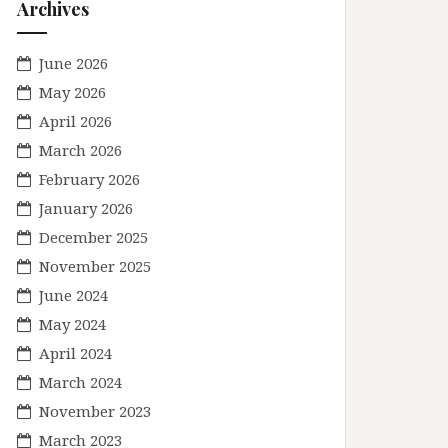
Archives
June 2026
May 2026
April 2026
March 2026
February 2026
January 2026
December 2025
November 2025
June 2024
May 2024
April 2024
March 2024
November 2023
March 2023