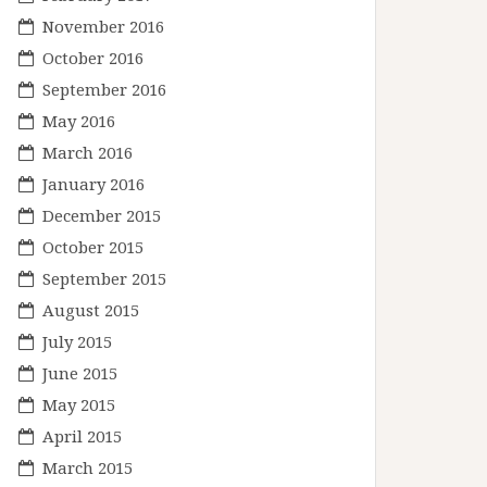
November 2016
October 2016
September 2016
May 2016
March 2016
January 2016
December 2015
October 2015
September 2015
August 2015
July 2015
June 2015
May 2015
April 2015
March 2015