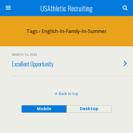
USAthletic Recruiting
Tags › English-In-Family-In-Summer
MARCH 16, 2024
Excellent Opportunity
Back to top
Mobile
Desktop