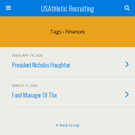
USAthletic Recruiting
Tags › Finances
FEBRUARY 14, 2026
President Nicholas Houghton
MARCH 11, 2024
Fund Manager Of The
Back to top