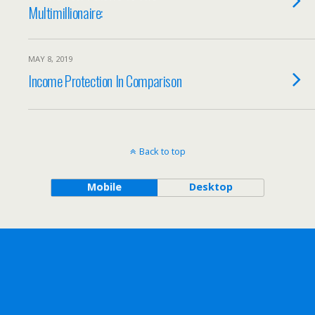
Multimillionaire:
MAY 8, 2019
Income Protection In Comparison
Back to top
Mobile
Desktop