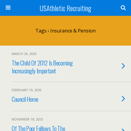
USAthletic Recruiting
Tags › Insurance & Pension
MARCH 26, 2026
The Child Of 2012 Is Becoming
Increasingly Important
FEBRUARY 10, 2026
Council Home
NOVEMBER 18, 2023
Of The Poor Fellows To The