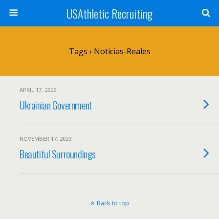
USAthletic Recruiting
Tags › Noticias-Reales
APRIL 17, 2026
Ukrainian Government
NOVEMBER 17, 2023
Beautiful Surroundings
Back to top