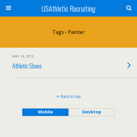
USAthletic Recruiting
Tags › Painter
MAY 14, 2013
Athletic Shoes
Back to top
Mobile
Desktop