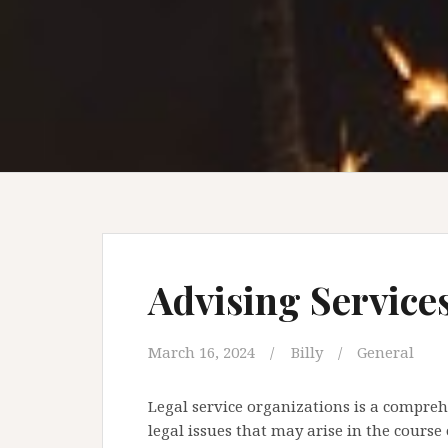
Advising Service
March 16, 2024
Billy
General
Legal service organizations is a comprehe
legal issues that may arise in the course 