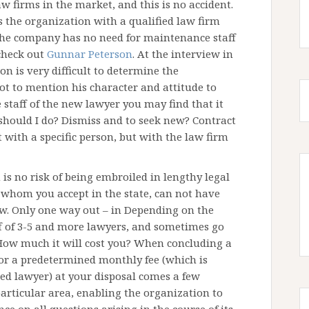
aw firms in the market, and this is no accident.
es the organization with a qualified law firm
The company has no need for maintenance staff
 check out
Gunnar Peterson
. At the interview in
on is very difficult to determine the
ot to mention his character and attitude to
 staff of the new lawyer you may find that it
hould I do? Dismiss and to seek new? Contract
t with a specific person, but with the law firm
 is no risk of being embroiled in lengthy legal
, whom you accept in the state, can not have
aw. Only one way out – in Depending on the
ff of 3-5 and more lawyers, and sometimes go
. How much it will cost you? When concluding a
 for a predetermined monthly fee (which is
ied lawyer) at your disposal comes a few
particular area, enabling the organization to