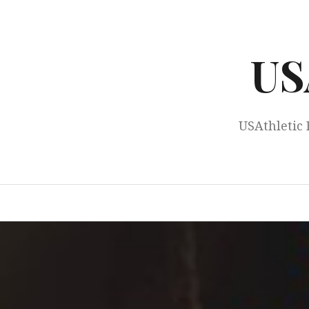
Skip
to
content
US
USAthletic 