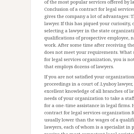
of the most popular services offered by l
Conclusion of a contract for legal servic
gives the company a lot of advantages: 
lawyer. If this has piqued your curiosity,
selecting a lawyer in the state organizati
qualifications of prospective employee, n
work. After some time after receiving the
does not meet your requirements. What s
for legal services organization, you is no
that employs dozens of lawyers.
If you are not satisfied your organization
proceedings in a court of .Lyuboy lawyer
excellent knowledge of all branches of l
needs of your organization to take a sta
for a one-time assistance in legal firms
contract for legal services organization
usually lower than the wages of a qualif
lawyers, each of whom is a specialist in 