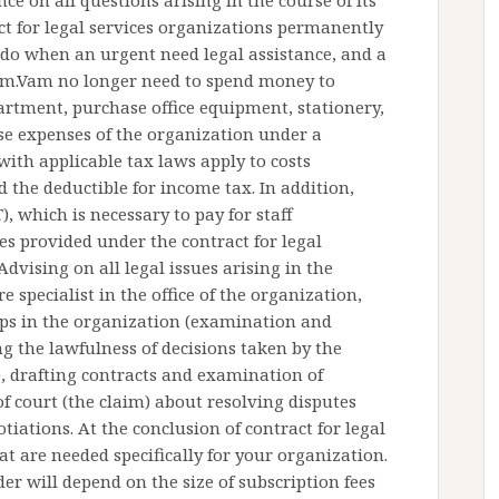
ce on all questions arising in the course of its
t for legal services organizations permanently
 do when an urgent need legal assistance, and a
nom.Vam no longer need to spend money to
artment, purchase office equipment, stationery,
.Vse expenses of the organization under a
 with applicable tax laws apply to costs
 the deductible for income tax. In addition,
), which is necessary to pay for staff
es provided under the contract for legal
Advising on all legal issues arising in the
 specialist in the office of the organization,
hips in the organization (examination and
 the lawfulness of decisions taken by the
, drafting contracts and examination of
f court (the claim) about resolving disputes
tiations. At the conclusion of contract for legal
at are needed specifically for your organization.
er will depend on the size of subscription fees