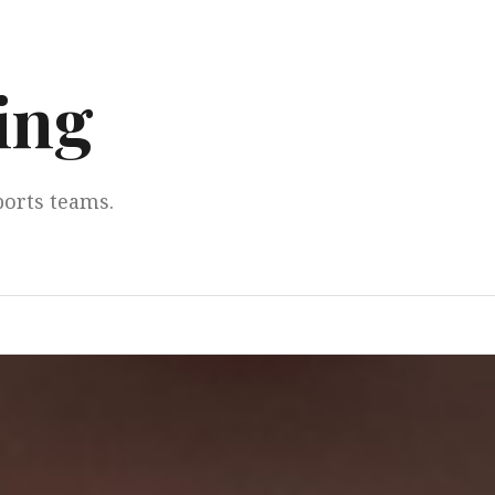
ing
ports teams.