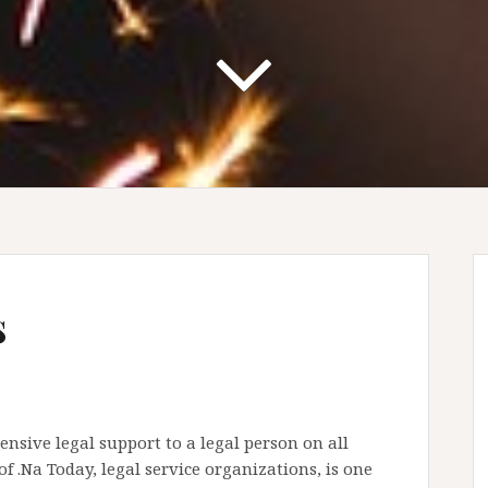
s
nsive legal support to a legal person on all
of .Na Today, legal service organizations, is one