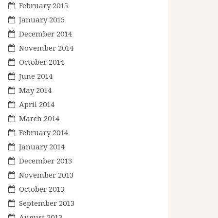
February 2015
January 2015
December 2014
November 2014
October 2014
June 2014
May 2014
April 2014
March 2014
February 2014
January 2014
December 2013
November 2013
October 2013
September 2013
August 2013