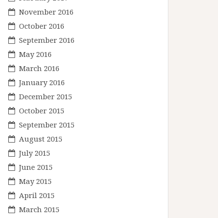
November 2016
October 2016
September 2016
May 2016
March 2016
January 2016
December 2015
October 2015
September 2015
August 2015
July 2015
June 2015
May 2015
April 2015
March 2015