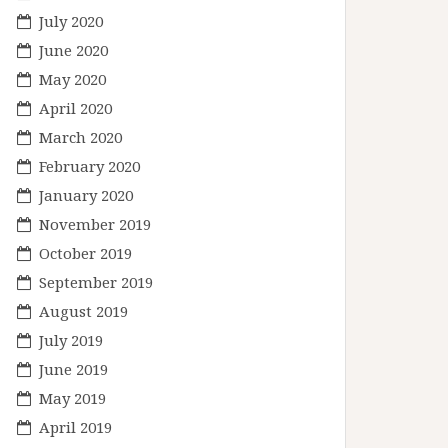
July 2020
June 2020
May 2020
April 2020
March 2020
February 2020
January 2020
November 2019
October 2019
September 2019
August 2019
July 2019
June 2019
May 2019
April 2019