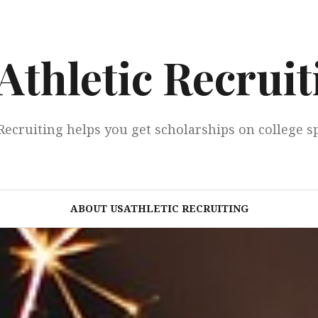
Athletic Recruit
Recruiting helps you get scholarships on college s
ABOUT USATHLETIC RECRUITING