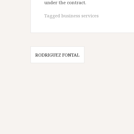
under the contract.
Tagged
business services
Post
RODRIGUEZ FONTAL
navigation