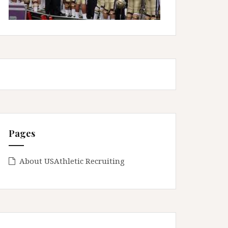
Pages
About USAthletic Recruiting