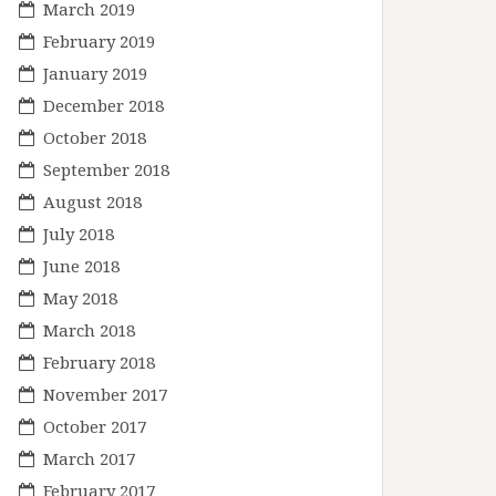
March 2019
February 2019
January 2019
December 2018
October 2018
September 2018
August 2018
July 2018
June 2018
May 2018
March 2018
February 2018
November 2017
October 2017
March 2017
February 2017