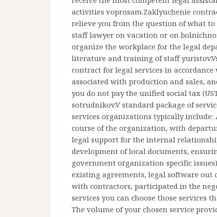
receive the most competent legal assistan
activities voprosam.Zaklyuchenie contrac
relieve you from the question of what to
staff lawyer on vacation or on bolnich
organize the workplace for the legal dep
literature and training of staff yuristov
contract for legal services in accordance
associated with production and sales, and
you do not pay the unified social tax (UST
sotrudnikov.V standard package of servic
services organizations typically include: 
course of the organization, with departure
legal support for the internal relations
development of local documents, ensuring
government organization specific issues)
existing agreements, legal software out o
with contractors, participated in the nego
services you can choose those services th
The volume of your chosen service provid