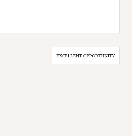
EXCELLENT OPPORTUNITY