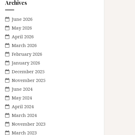
Archives
June 2026
May 2026
April 2026
March 2026
February 2026
January 2026
December 2025
November 2025
June 2024
May 2024
April 2024
March 2024
November 2023
March 2023