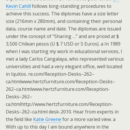
Kevin Cahill
follows long-standing procedures to
achieve this success. The diplomas have a size letter
size (216mm x 280mm), and containing their personal
data, course name and date. The diplomas are issued
under the concept of “Sharing …” and are priced at $
3,500 Chilean pesos (U $ 7 USD or 5 Euros). a In 1989
when I was starting my work in educational services, I
met a lady Carlos Cangalaya, who represented various
universities and had a very elegant office, well located
in Iquitos. re.com/Reception-Desks–262–
ca.htmlwww.hertzfurniture.com/Reception-Desks–
262–ca.htmlwww.hertzfurniture.com/Reception-
Desks–262–
ca.htmlhttp://www.hertzfurniture.com/Reception-
Desks–262–ca.html desk-2010. Hear from experts in
the field like
Katie Greene
for a more varied view. a
With up to this day I am bound anywhere in the