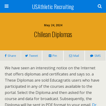
USAthletic Recruiting
May 24, 2024
Chilean Diplomas
Share
Tweet
Pin
Mail
SMS
We have seen an interesting notice on the Internet
that offers diplomas and certificates and says so. a
These Diplomas are sold Educagratis users who have
participated in any of the courses available to the
portal. Select the Diploma and then asked for the
course and data for broadcast. Subsequently, the
Diploma will be sent in PDF format to your email.
Dr.