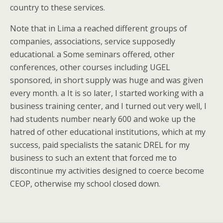
country to these services.
Note that in Lima a reached different groups of
companies, associations, service supposedly
educational. a Some seminars offered, other
conferences, other courses including UGEL
sponsored, in short supply was huge and was given
every month. a It is so later, I started working with a
business training center, and I turned out very well, I
had students number nearly 600 and woke up the
hatred of other educational institutions, which at my
success, paid specialists the satanic DREL for my
business to such an extent that forced me to
discontinue my activities designed to coerce become
CEOP, otherwise my school closed down.