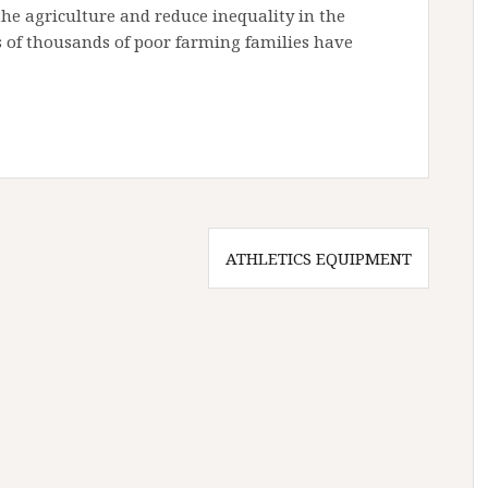
the agriculture and reduce inequality in the
ns of thousands of poor farming families have
ATHLETICS EQUIPMENT