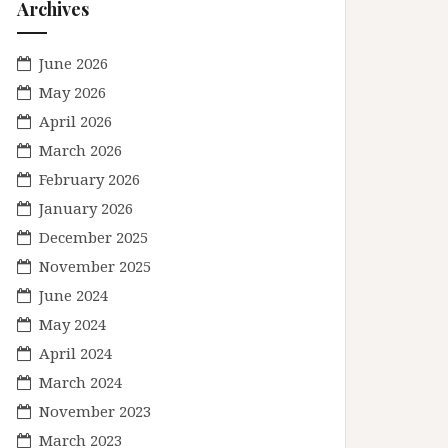
Archives
June 2026
May 2026
April 2026
March 2026
February 2026
January 2026
December 2025
November 2025
June 2024
May 2024
April 2024
March 2024
November 2023
March 2023