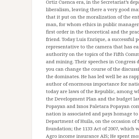
Ortiz Cuenca era, in the Secretariat’s de
liberalism, leaving there a very good ma
that it put on the moralization of the en
man, for whom ethics in public managem
first order in the theoretical and the prac
friend. Today Luis Enrique, a successful p
representative to the camera that has ear
authority on the topics of the Fifth Com
and mining. Their speeches in Congress 
you can change the course of the discuss
the dominates. He has led well be as rap
author of enormous importance for nati
today are laws of the Republic, among w
the Development Plan and the budget law 
Popayan and Isnos Paletara Popayan comp
nation is associated and pays homage to
Department of Huila, on the occasion of t
foundation; the 1133 Act of 2007, which
Agro income insurance AIS; He spent mor