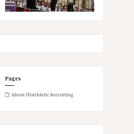
Pages
About USAthletic Recruiting