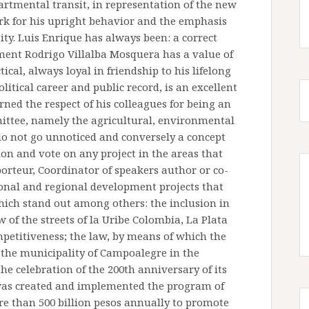
partmental transit, in representation of the new
rk for his upright behavior and the emphasis
tity. Luis Enrique has always been: a correct
ent Rodrigo Villalba Mosquera has a value of
tical, always loyal in friendship to his lifelong
olitical career and public record, is an excellent
ned the respect of his colleagues for being an
mittee, namely the agricultural, environmental
do not go unnoticed and conversely a concept
ion and vote on any project in the areas that
porteur, Coordinator of speakers author or co-
onal and regional development projects that
hich stand out among others: the inclusion in
of the streets of la Uribe Colombia, La Plata
etitiveness; the law, by means of which the
 the municipality of Campoalegre in the
he celebration of the 200th anniversary of its
 was created and implemented the program of
e than 500 billion pesos annually to promote