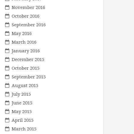
November 2016
October 2016
September 2016
May 2016
March 2016
January 2016
December 2015
October 2015
September 2015
August 2015
July 2015
June 2015
May 2015
April 2015
March 2015