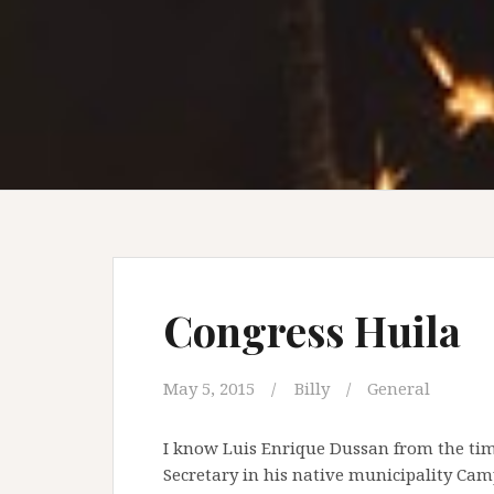
Congress Huila
May 5, 2015
Billy
General
I know Luis Enrique Dussan from the times
Secretary in his native municipality Ca