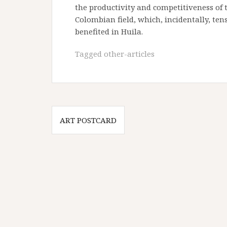
the productivity and competitiveness of 
Colombian field, which, incidentally, te
benefited in Huila.
Tagged
other-articles
Post
ART POSTCARD
navigation