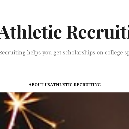
Athletic Recruit
Recruiting helps you get scholarships on college s
ABOUT USATHLETIC RECRUITING