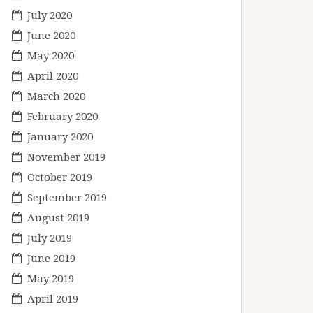
July 2020
June 2020
May 2020
April 2020
March 2020
February 2020
January 2020
November 2019
October 2019
September 2019
August 2019
July 2019
June 2019
May 2019
April 2019