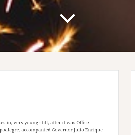
 in, very young still, after it was Office
mpoalegre, accompanied Governor Julio Enrique