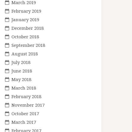
March 2019
February 2019
January 2019
December 2018
October 2018
September 2018
August 2018
July 2018
June 2018
May 2018
March 2018
February 2018
November 2017
October 2017
March 2017
February 2017