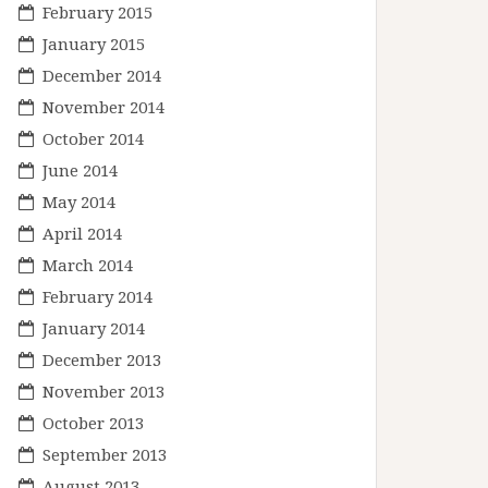
February 2015
January 2015
December 2014
November 2014
October 2014
June 2014
May 2014
April 2014
March 2014
February 2014
January 2014
December 2013
November 2013
October 2013
September 2013
August 2013