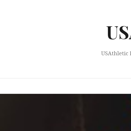
Skip
to
content
US
USAthletic 