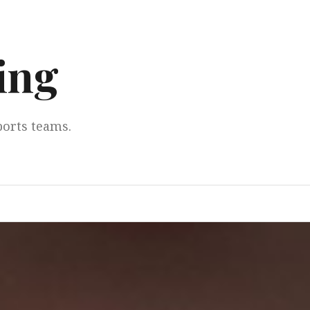
ing
ports teams.