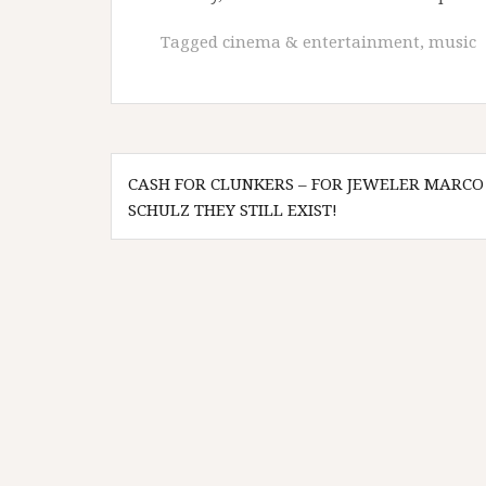
Tagged
cinema & entertainment
,
music
Post
CASH FOR CLUNKERS – FOR JEWELER MARCO
navigation
SCHULZ THEY STILL EXIST!