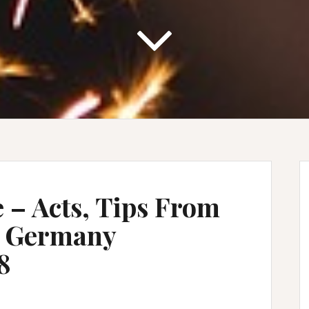
e – Acts, Tips From
n Germany
8