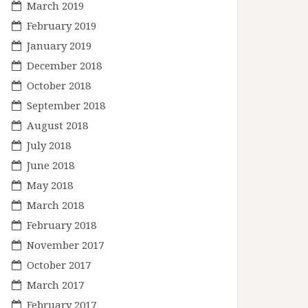
March 2019
February 2019
January 2019
December 2018
October 2018
September 2018
August 2018
July 2018
June 2018
May 2018
March 2018
February 2018
November 2017
October 2017
March 2017
February 2017