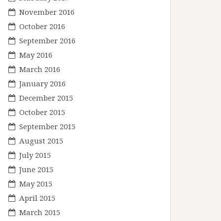
November 2016
October 2016
September 2016
May 2016
March 2016
January 2016
December 2015
October 2015
September 2015
August 2015
July 2015
June 2015
May 2015
April 2015
March 2015