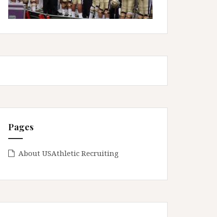
Pages
About USAthletic Recruiting