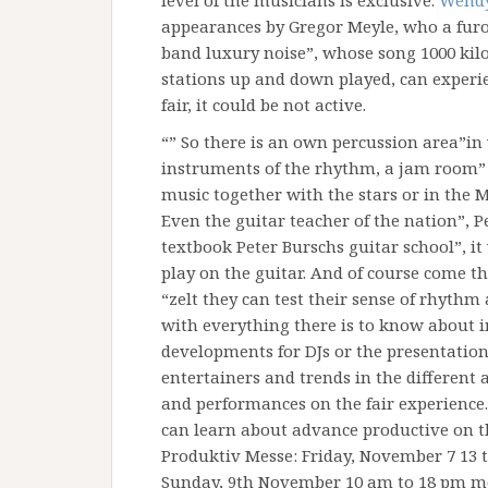
level of the musicians is exclusive.
Wendy
appearances by Gregor Meyle, who a furor
band luxury noise”, whose song 1000 kilo
stations up and down played, can experien
fair, it could be not active.
“” So there is an own percussion area”in 
instruments of the rhythm, a jam room”
music together with the stars or in the M
Even the guitar teacher of the nation”, Pe
textbook Peter Burschs guitar school”, i
play on the guitar. And of course come th
“zelt they can test their sense of rhythm
with everything there is to know about 
developments for DJs or the presentatio
entertainers and trends in the different
and performances on the fair experience.
can learn about advance productive on t
Produktiv Messe: Friday, November 7 13 t
Sunday, 9th November 10 am to 18 pm m