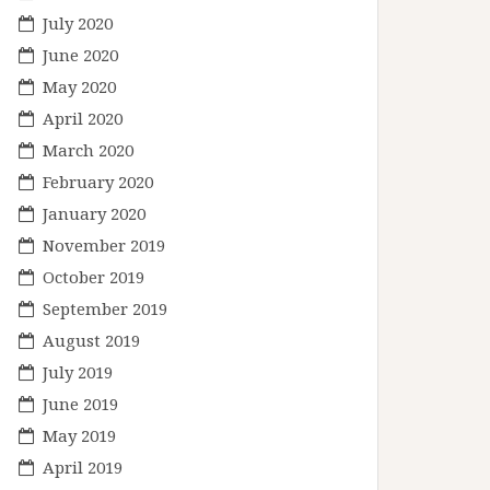
July 2020
June 2020
May 2020
April 2020
March 2020
February 2020
January 2020
November 2019
October 2019
September 2019
August 2019
July 2019
June 2019
May 2019
April 2019