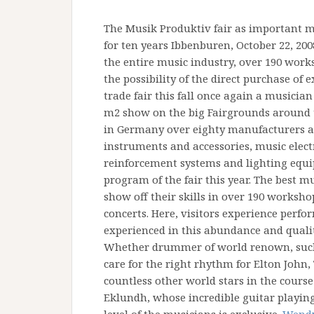
The Musik Produktiv fair as important m
for ten years Ibbenburen, October 22, 20
the entire music industry, over 190 work
the possibility of the direct purchase of
trade fair this fall once again a musician
m2 show on the big Fairgrounds around 
in Germany over eighty manufacturers an
instruments and accessories, music electr
reinforcement systems and lighting equip
program of the fair this year. The best 
show off their skills in over 190 worksh
concerts. Here, visitors experience perf
experienced in this abundance and quali
Whether drummer of world renown, such 
care for the right rhythm for Elton John,
countless other world stars in the course 
Eklundh, whose incredible guitar playin