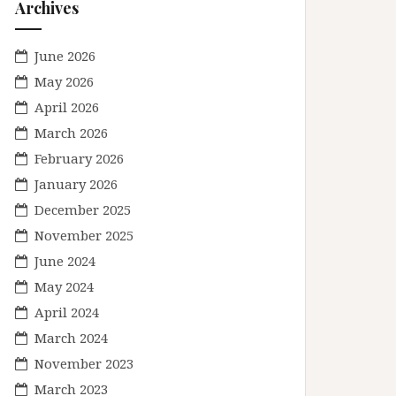
Archives
June 2026
May 2026
April 2026
March 2026
February 2026
January 2026
December 2025
November 2025
June 2024
May 2024
April 2024
March 2024
November 2023
March 2023