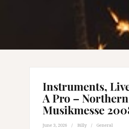
Instruments, Liv
A Pro – Norther
Musikmesse 200
June 3, 2026
Billy
General