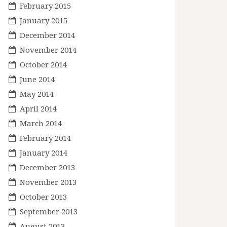
February 2015
January 2015
December 2014
November 2014
October 2014
June 2014
May 2014
April 2014
March 2014
February 2014
January 2014
December 2013
November 2013
October 2013
September 2013
August 2013