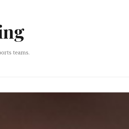
ing
ports teams.