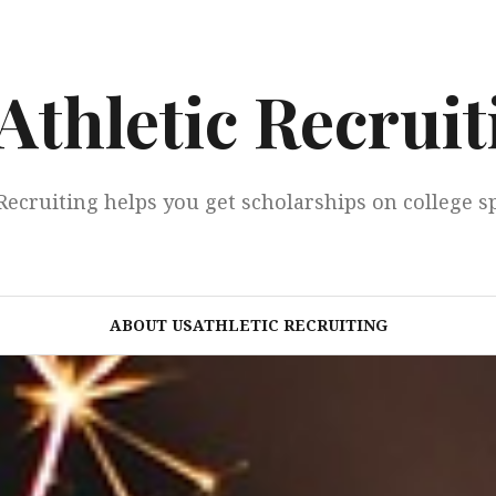
Athletic Recruit
Recruiting helps you get scholarships on college s
ABOUT USATHLETIC RECRUITING