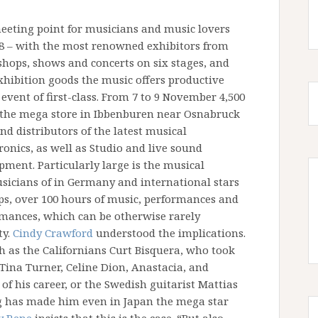
eeting point for musicians and music lovers
08 – with the most renowned exhibitors from
shops, shows and concerts on six stages, and
 exhibition goods the music offers productive
 event of first-class. From 7 to 9 November 4,500
the mega store in Ibbenburen near Osnabruck
d distributors of the latest musical
onics, as well as Studio and live sound
ment. Particularly large is the musical
musicians of in Germany and international stars
ops, over 100 hours of music, performances and
ormances, which can be otherwise rarely
ty.
Cindy Crawford
understood the implications.
as the Californians Curt Bisquera, who took
 Tina Turner, Celine Dion, Anastacia, and
of his career, or the Swedish guitarist Mattias
g has made him even in Japan the mega star