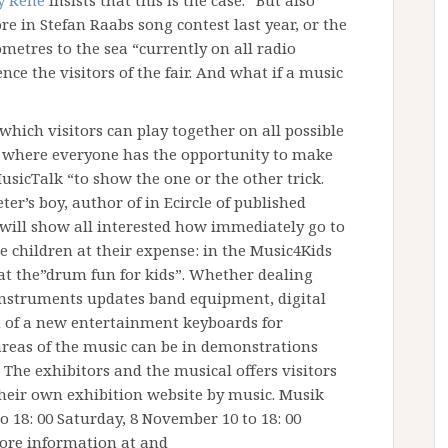
 Rene
insists that this is the case. “But also
e in Stefan Raabs song contest last year, or the
metres to the sea “currently on all radio
ce the visitors of the fair. And what if a music
which visitors can play together on all possible
 where everyone has the opportunity to make
usicTalk “to show the one or the other trick.
ter’s boy, author of in Ecircle of published
t will show all interested how immediately go to
e children at their expense: in the Music4Kids
 at the”drum fun for kids”. Whether dealing
instruments updates band equipment, digital
n of a new entertainment keyboards for
 areas of the music can be in demonstrations
 The exhibitors and the musical offers visitors
heir own exhibition website by music. Musik
o 18: 00 Saturday, 8 November 10 to 18: 00
ore information at and