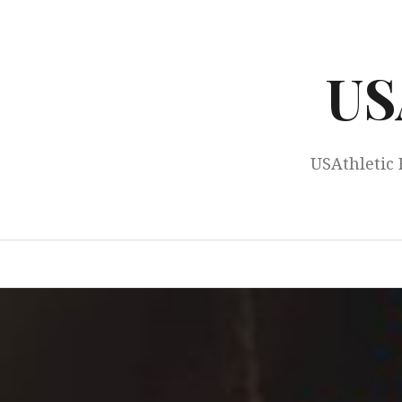
Skip
to
content
US
USAthletic 