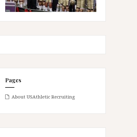
Pages
About USAthletic Recruiting