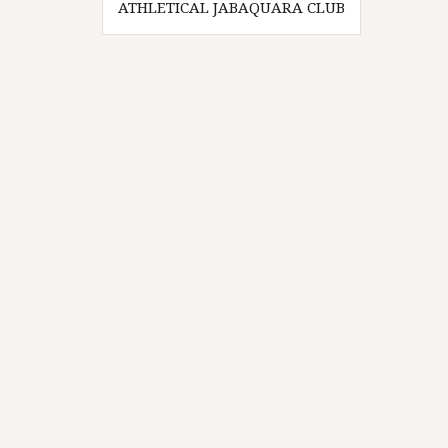
ATHLETICAL JABAQUARA CLUB
navigation