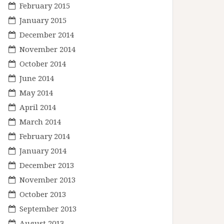
February 2015
January 2015
December 2014
November 2014
October 2014
June 2014
May 2014
April 2014
March 2014
February 2014
January 2014
December 2013
November 2013
October 2013
September 2013
August 2013