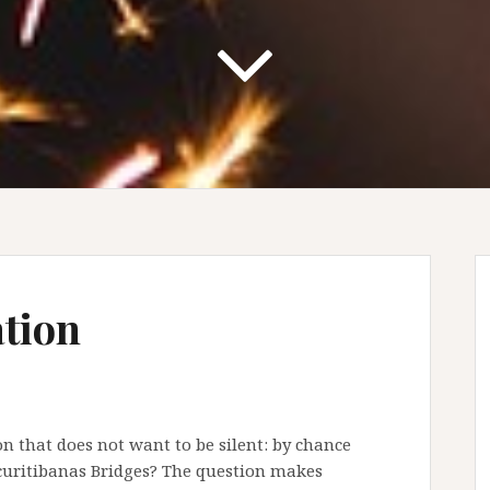
ation
on that does not want to be silent: by chance
 curitibanas Bridges? The question makes