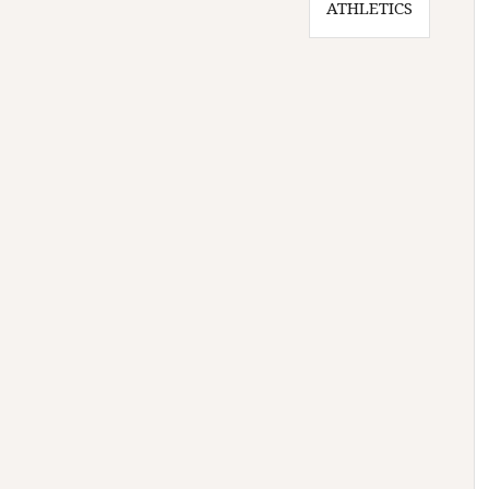
ATHLETICS