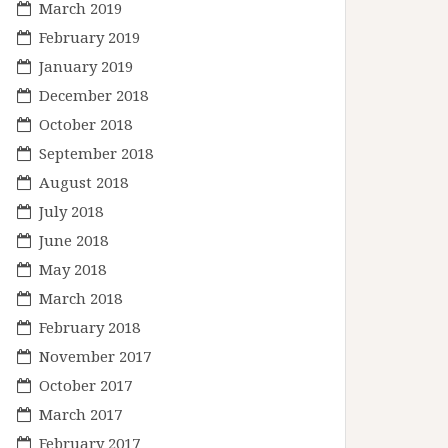
March 2019
February 2019
January 2019
December 2018
October 2018
September 2018
August 2018
July 2018
June 2018
May 2018
March 2018
February 2018
November 2017
October 2017
March 2017
February 2017