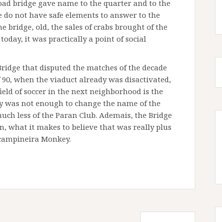
lroad bridge gave name to the quarter and to the
 we do not have safe elements to answer to the
 bridge, old, the sales of crabs brought of the
oday, it was practically a point of social
 Bridge that disputed the matches of the decade
of 90, when the viaduct already was disactivated,
ield of soccer in the next neighborhood is the
ty was not enough to change the name of the
uch less of the Paran Club. Ademais, the Bridge
on, what it makes to believe that was really plus
 campineira Monkey.