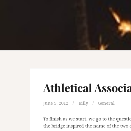
Athletical Associ
June 5, 2012
Billy
General
To finish as we start, we go to the questi
the bridge inspired the name of the two