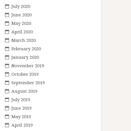
July 2020
June 2020
May 2020
April 2020
March 2020
February 2020
January 2020
November 2019
October 2019
September 2019
August 2019
July 2019
June 2019
May 2019
April 2019