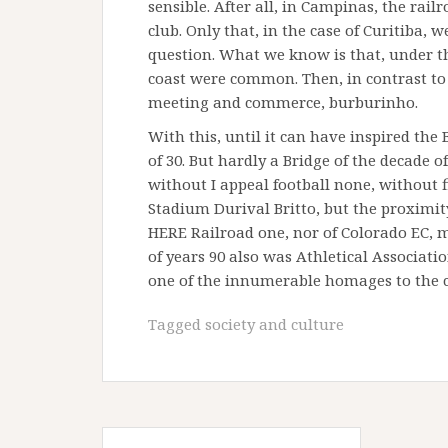
sensible. After all, in Campinas, the rai
club. Only that, in the case of Curitiba,
question. What we know is that, under the
coast were common. Then, in contrast to t
meeting and commerce, burburinho.
With this, until it can have inspired the
of 30. But hardly a Bridge of the decade 
without I appeal football none, without f
Stadium Durival Britto, but the proximi
HERE Railroad one, nor of Colorado EC, m
of years 90 also was Athletical Associati
one of the innumerable homages to the
Tagged
society and culture
Post