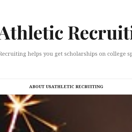
Athletic Recruit
Recruiting helps you get scholarships on college s
ABOUT USATHLETIC RECRUITING