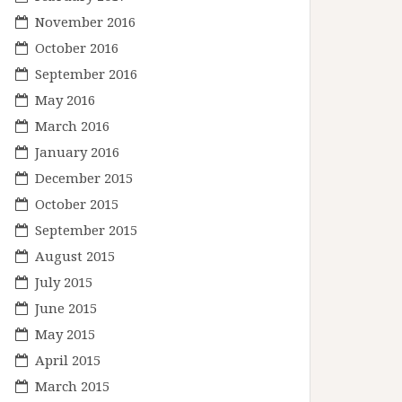
November 2016
October 2016
September 2016
May 2016
March 2016
January 2016
December 2015
October 2015
September 2015
August 2015
July 2015
June 2015
May 2015
April 2015
March 2015