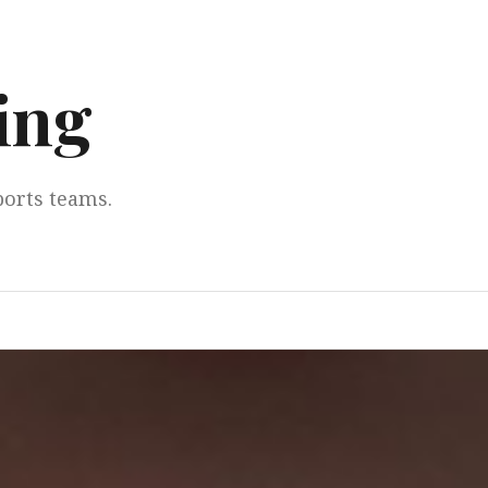
ing
ports teams.