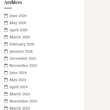
Archives
June 2026
May 2026
April 2026
March 2026
February 2026
January 2026
December 2025
November 2025
June 2024
May 2024
April 2024
March 2024
November 2023
March 2023