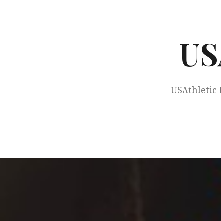
Skip
to
content
US
USAthletic 