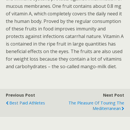
mucous membranes. One fruit contains about 0.8 mg
of vitamin A, which completely covers the daily need it
the human body. Proved by the regular consumption
of these fruits in food improves immunity and
protects against infections catarrhal nature. Vitamin A
is contained in the ripe fruit in large quantities has
beneficial effects on the eyes. The fruits are also used
for weight loss because they contain a lot of vitamins
and carbohydrates – the so-called mango-milk diet.
Previous Post
Next Post
Best Paid Athletes
The Pleasure Of Touring The
Mediterranean