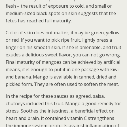
flesh – the result of exposure to cold, and small or
medium-sized black spots on skin suggests that the
fetus has reached full maturity.
Color of skin does not matter, it may be green, yellow
or red. If you want to pick ripe fruit, lightly press a
finger on his smooth skin. If she is amenable, and fruit
exudes a delicious sweet flavor, you can not go wrong.
Final maturity of mangoes can be achieved by artificial
means, it is enough to put it in one package with kiwi
and banana. Mango is available in canned, dried and
pickled form. They are often used to soften the meat.
In the recipe for these sauces as agreed, salsa,
chutneys included this fruit. Mango a good remedy for
stress. Soothes the intestines, a beneficial effect on
heart and brain. It contained vitamin C strengthens
the immune system, protects against inflammation of