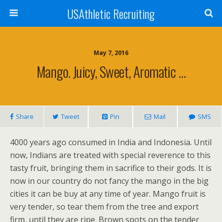
USAthletic Recruiting
May 7, 2016
Mango. Juicy, Sweet, Aromatic …
Share
Tweet
Pin
Mail
SMS
4000 years ago consumed in India and Indonesia. Until
now, Indians are treated with special reverence to this
tasty fruit, bringing them in sacrifice to their gods. It is
now in our country do not fancy the mango in the big
cities it can be buy at any time of year. Mango fruit is
very tender, so tear them from the tree and export
firm, until they are ripe. Brown spots on the tender