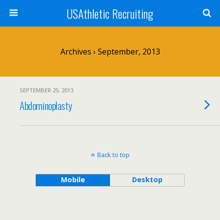
USAthletic Recruiting
Archives › September, 2013
SEPTEMBER 25, 2013
Abdominoplasty
Back to top
Mobile
Desktop