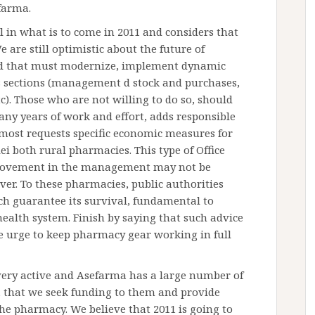
farma.
l in what is to come in 2011 and considers that
We are still optimistic about the future of
nd that must modernize, implement dynamic
 sections (management d stock and purchases,
tc). Those who are not willing to do so, should
many years of work and effort, adds responsible
 most requests specific economic measures for
i both rural pharmacies. This type of Office
provement in the management may not be
over. To these pharmacies, public authorities
h guarantee its survival, fundamental to
health system. Finish by saying that such advice
he urge to keep pharmacy gear working in full
ery active and Asefarma has a large number of
, that we seek funding to them and provide
 the pharmacy. We believe that 2011 is going to