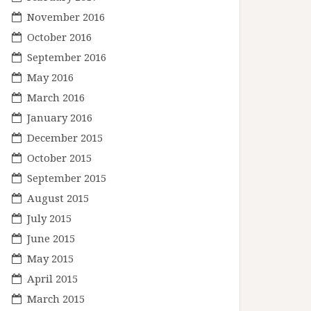
November 2016
October 2016
September 2016
May 2016
March 2016
January 2016
December 2015
October 2015
September 2015
August 2015
July 2015
June 2015
May 2015
April 2015
March 2015