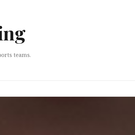
ing
ports teams.