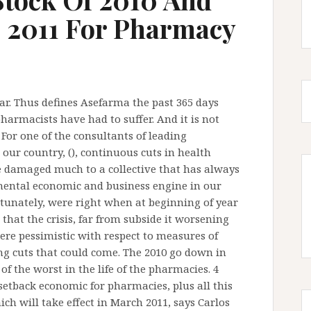
e 2011 For Pharmacy
ear. Thus defines Asefarma the past 365 days
harmacists have had to suffer. And it is not
or one of the consultants of leading
our country, (), continuous cuts in health
 damaged much to a collective that has always
ental economic and business engine in our
tunately, were right when at beginning of year
hat the crisis, far from subside it worsening
re pessimistic with respect to measures of
ng cuts that could come. The 2010 go down in
of the worst in the life of the pharmacies. 4
etback economic for pharmacies, plus all this
ich will take effect in March 2011, says Carlos