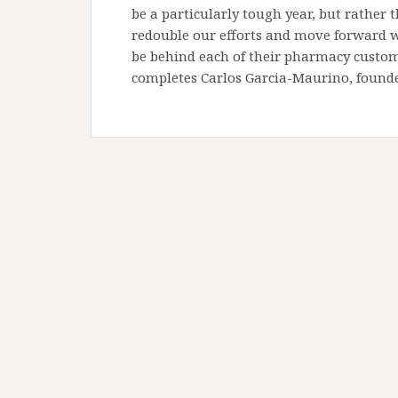
be a particularly tough year, but rather
redouble our efforts and move forward wit
be behind each of their pharmacy custom
completes Carlos Garcia-Maurino, found