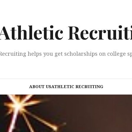
Athletic Recruit
Recruiting helps you get scholarships on college s
ABOUT USATHLETIC RECRUITING