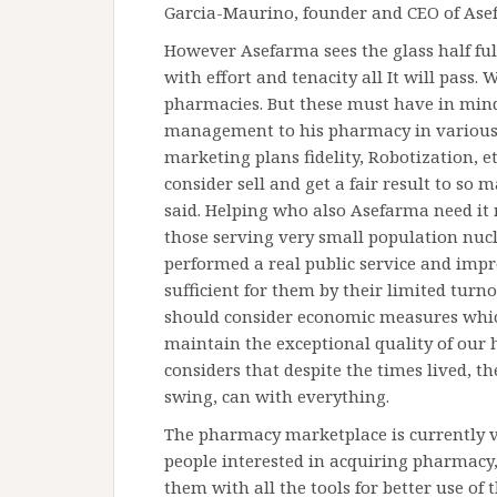
Garcia-Maurino, founder and CEO of Ase
However Asefarma sees the glass half ful
with effort and tenacity all It will pass. 
pharmacies. But these must have in mi
management to his pharmacy in various
marketing plans fidelity, Robotization, e
consider sell and get a fair result to so 
said. Helping who also Asefarma need it
those serving very small population nucle
performed a real public service and im
sufficient for them by their limited turn
should consider economic measures whic
maintain the exceptional quality of our 
considers that despite the times lived, t
swing, can with everything.
The pharmacy marketplace is currently v
people interested in acquiring pharmacy
them with all the tools for better use of