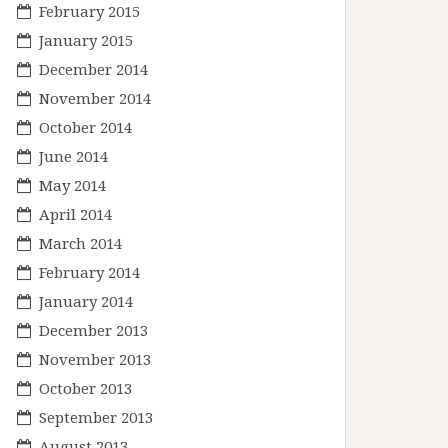
February 2015
January 2015
December 2014
November 2014
October 2014
June 2014
May 2014
April 2014
March 2014
February 2014
January 2014
December 2013
November 2013
October 2013
September 2013
August 2013