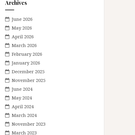
Archives
June 2026
May 2026
April 2026
March 2026
February 2026
January 2026
December 2025
November 2025
June 2024
May 2024
April 2024
March 2024
November 2023
March 2023