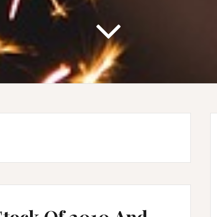
Stock Of 2010 And