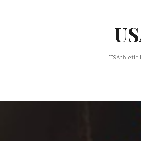
Skip
to
content
US
USAthletic 