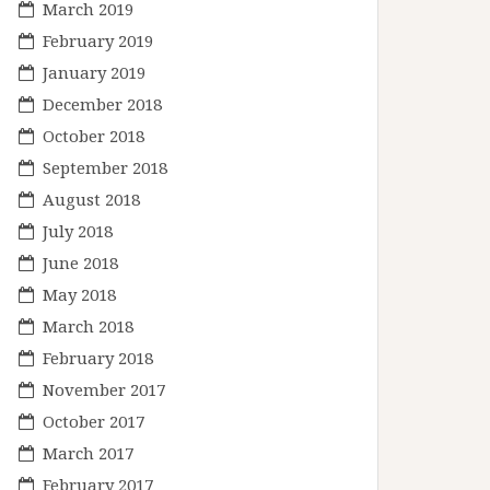
March 2019
February 2019
January 2019
December 2018
October 2018
September 2018
August 2018
July 2018
June 2018
May 2018
March 2018
February 2018
November 2017
October 2017
March 2017
February 2017