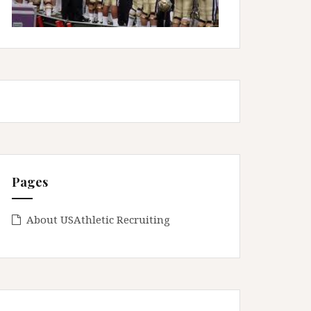
Pages
About USAthletic Recruiting