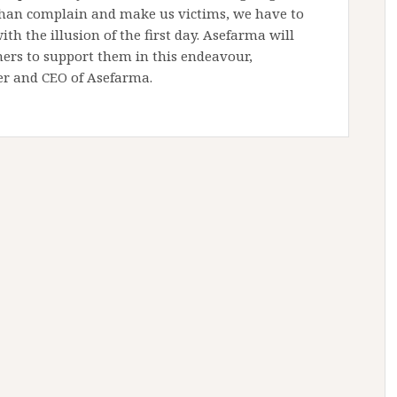
 than complain and make us victims, we have to
h the illusion of the first day. Asefarma will
ers to support them in this endeavour,
er and CEO of Asefarma.