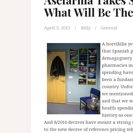
What Will Be Th
April 3, 2013
Billy
General
A horribilis y
that Spanish p
demagoguery. F
pharmacies in 
spending have
been a fundam
country. Unfor
we mentioned t
and that we we
health spendi
history as one 
And 8/2010 decrees have meant a strong s
to the new decree of reference pricing wh