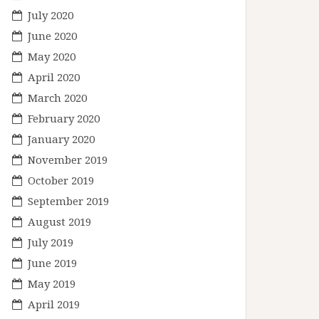
July 2020
June 2020
May 2020
April 2020
March 2020
February 2020
January 2020
November 2019
October 2019
September 2019
August 2019
July 2019
June 2019
May 2019
April 2019