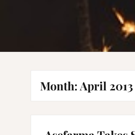
Month:
April 2013
Asefarma Takes 