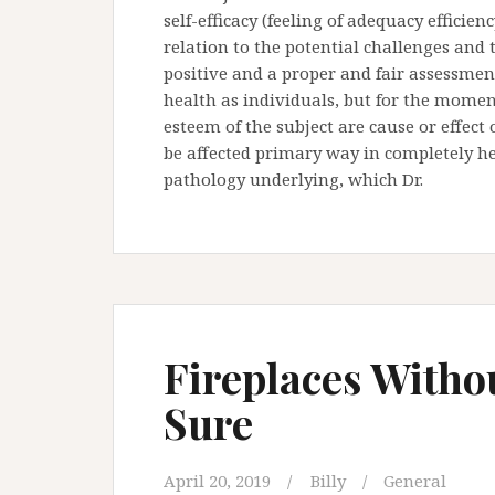
self-efficacy (feeling of adequacy efficie
relation to the potential challenges and th
positive and a proper and fair assessmen
health as individuals, but for the moment
esteem of the subject are cause or effect
be affected primary way in completely he
pathology underlying, which Dr.
Fireplaces With
Sure
April 20, 2019
Billy
General