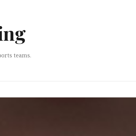
ing
ports teams.