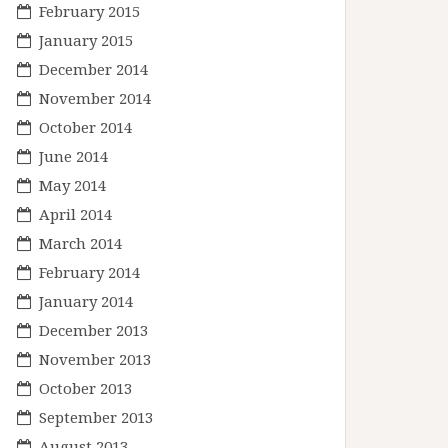
February 2015
January 2015
December 2014
November 2014
October 2014
June 2014
May 2014
April 2014
March 2014
February 2014
January 2014
December 2013
November 2013
October 2013
September 2013
August 2013