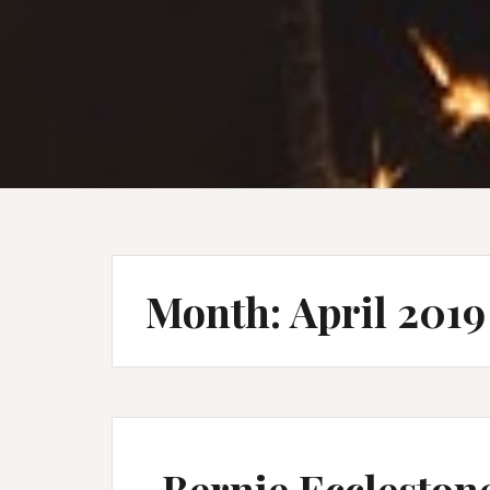
Month:
April 2019
Bernie Eccleston