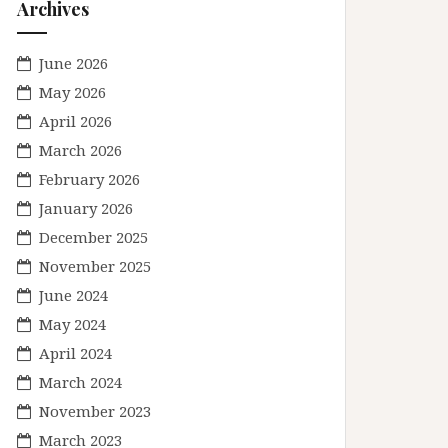
Archives
June 2026
May 2026
April 2026
March 2026
February 2026
January 2026
December 2025
November 2025
June 2024
May 2024
April 2024
March 2024
November 2023
March 2023