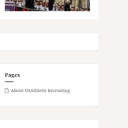
Pages
About USAthletic Recruiting