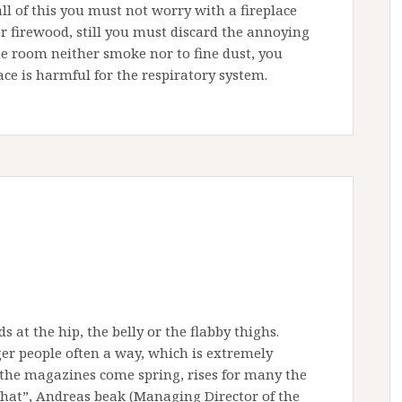
all of this you must not worry with a fireplace
er firewood, still you must discard the annoying
 the room neither smoke nor to fine dust, you
ce is harmful for the respiratory system.
s at the hip, the belly or the flabby thighs.
er people often a way, which is extremely
n the magazines come spring, rises for many the
that”, Andreas beak (Managing Director of the