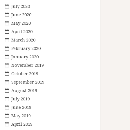
July 2020
June 2020
May 2020
April 2020
March 2020
February 2020
January 2020
November 2019
October 2019
September 2019
August 2019
July 2019
June 2019
May 2019
April 2019