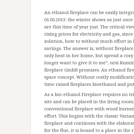
An ethanol fireplace can be easily integr
01.03.2013: the winter shows us just onc
are this time of year just. The critical v
rising prices for electricity and gas, sinc
solution, how to without much effort i
savings. The answer is, without fireplace,
only heat in her home, but spread a cosy
longer want to give it to me”, ursi Kumi
fireplace GmbH promises. An ethanol firep
space concept. Without costly modificatio
time raised fireplaces bioethanol and put
As a bio-ethanol Fireplace requires no t
site and can be placed in the living room,
conventional fireplace with wood burner,
effort. This begins with the classic Varia
fireplace and continues with the elabora
for the flue, it is bound to a place in th