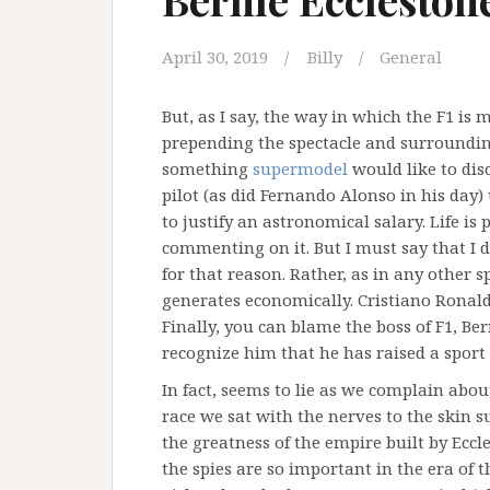
April 30, 2019
Billy
General
But, as I say, the way in which the F1 is
prepending the spectacle and surrounding 
something
supermodel
would like to dis
pilot (as did Fernando Alonso in his day)
to justify an astronomical salary. Life is 
commenting on it. But I must say that I do
for that reason. Rather, as in any other 
generates economically. Cristiano Ronaldo 
Finally, you can blame the boss of F1, Be
recognize him that he has raised a sport
In fact, seems to lie as we complain abo
race we sat with the nerves to the skin s
the greatness of the empire built by Eccl
the spies are so important in the era of 