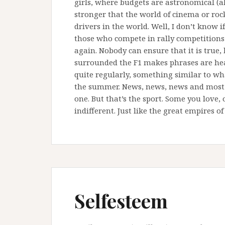
girls, where budgets are astronomical (al
stronger that the world of cinema or rock
drivers in the world. Well, I don’t know i
those who compete in rally competitions 
again. Nobody can ensure that it is true,
surrounded the F1 makes phrases are hear
quite regularly, something similar to wh
the summer. News, news, news and most ar
one. But that’s the sport. Some you love,
indifferent. Just like the great empires of
Selfesteem