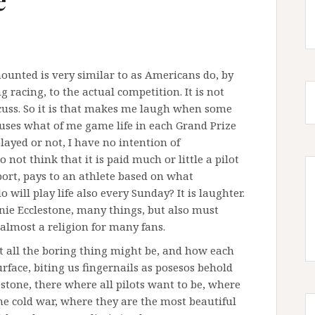
 mounted is very similar to as Americans do, by
racing, to the actual competition. It is not
cuss. So it is that makes me laugh when some
 uses what of me game life in each Grand Prize
played or not, I have no intention of
 not think that it is paid much or little a pilot
sport, pays to an athlete based on what
will play life also every Sunday? It is laughter.
rnie Ecclestone, many things, but also must
 almost a religion for many fans.
ut all the boring thing might be, and how each
urface, biting us fingernails as posesos behold
estone, there where all pilots want to be, where
the cold war, where they are the most beautiful