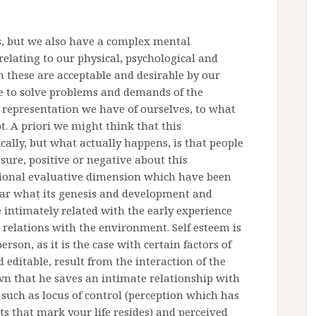
s, but we also have a complex mental
relating to our physical, psychological and
ch these are acceptable and desirable by our
e to solve problems and demands of the
 representation we have of ourselves, to what
t. A priori we might think that this
ically, but what actually happens, is that people
asure, positive or negative about this
otional evaluative dimension which have been
 clear what its genesis and development and
e intimately related with the early experience
relations with the environment. Self esteem is
erson, as it is the case with certain factors of
editable, result from the interaction of the
wn that he saves an intimate relationship with
 such as locus of control (perception which has
ts that mark your life resides) and perceived