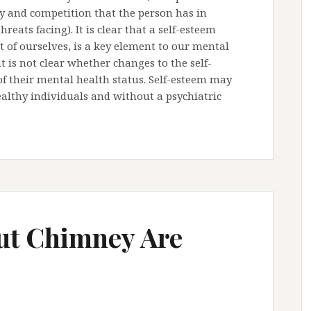
ncy and competition that the person has in
reats facing). It is clear that a self-esteem
t of ourselves, is a key element to our mental
 is not clear whether changes to the self-
 of their mental health status. Self-esteem may
althy individuals and without a psychiatric
out Chimney Are