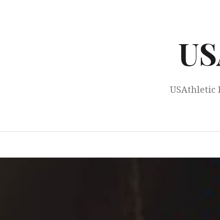
Skip
to
content
US
USAthletic 