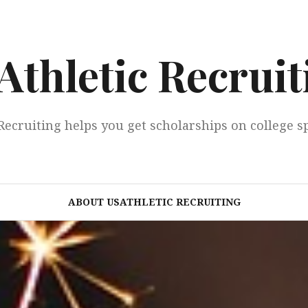
Athletic Recruit
Recruiting helps you get scholarships on college s
ABOUT USATHLETIC RECRUITING