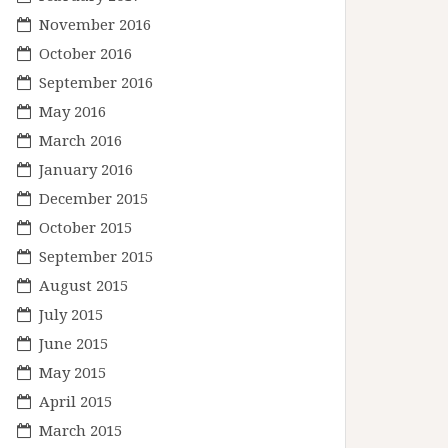
November 2016
October 2016
September 2016
May 2016
March 2016
January 2016
December 2015
October 2015
September 2015
August 2015
July 2015
June 2015
May 2015
April 2015
March 2015