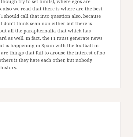
though try to set limits), where egos are
 also we read that there is where are the best
f I should call that into question also, because
I don’t think sean non either but there is
 but all the paraphernalia that which has
d as well. In fact, the F1 must generate news
at is happening in Spain with the football in
e things that fail to arouse the interest of no
 others it they hate each other, but nobody
 history.