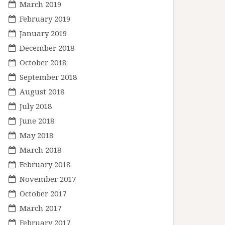
March 2019
February 2019
January 2019
December 2018
October 2018
September 2018
August 2018
July 2018
June 2018
May 2018
March 2018
February 2018
November 2017
October 2017
March 2017
February 2017