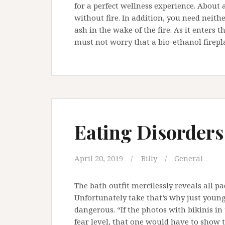
for a perfect wellness experience. About 
without fire. In addition, you need neith
ash in the wake of the fire. As it enters
must not worry that a bio-ethanol firepla
Eating Disorders
April 20, 2019
Billy
General
The bath outfit mercilessly reveals all pad
Unfortunately take that’s why just young
dangerous. “If the photos with bikinis i
fear level, that one would have to show 