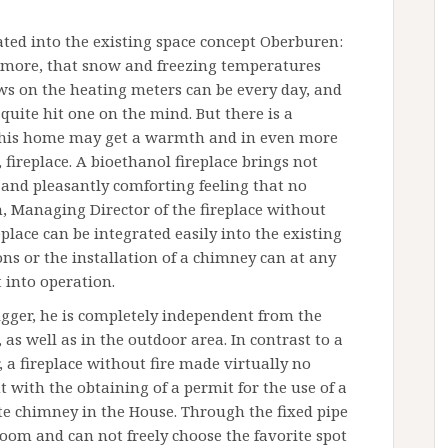
ated into the existing space concept Oberburen:
e more, that snow and freezing temperatures
iews on the heating meters can be every day, and
e quite hit one on the mind. But there is a
n his home may get a warmth and in even more
 fireplace. A bioethanol fireplace brings not
 and pleasantly comforting feeling that no
n, Managing Director of the fireplace without
lace can be integrated easily into the existing
ns or the installation of a chimney can at any
 into operation.
rigger, he is completely independent from the
 as well as in the outdoor area. In contrast to a
 a fireplace without fire made virtually no
nt with the obtaining of a permit for the use of a
te chimney in the House. Through the fixed pipe
e room and can not freely choose the favorite spot