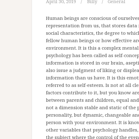
April 30, 2019
Billy
General
Human beings are conscious of ourselve
representation from us, that stores data 
social characteristics, the degree to whi
fellow human beings or how effective ar
environment. It is this a complex mental
psychology has been called as self-concep
information is stored in our brain, asept
also issue a judgment of liking or disple
information than us have. It is this em
referred to as self-esteem. Is not at all
factors contribute to it, but you know ar
between parents and children, equal and 
not a dimension stable and static of the p
personality, but dynamic, changeable and 
person with your environment. It is kno
other variables that psychology handles,
the subject where the control of the even