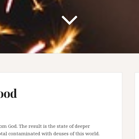
ood
m God. The result is the state of deeper
otal contaminated with deuses of this world.