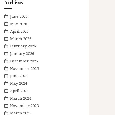
Archives
June 2026
May 2026
April 2026
March 2026
February 2026
January 2026
December 2025
November 2025
June 2024
May 2024
April 2024
March 2024
November 2023
March 2023