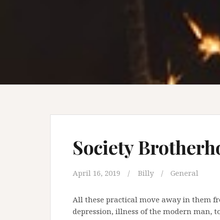
Society Brotherh
April 16, 2019
Billy
General
All these practical move away in them fro
depression, illness of the modern man, t