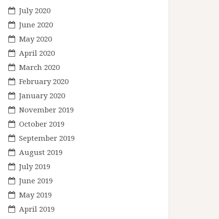
July 2020
June 2020
May 2020
April 2020
March 2020
February 2020
January 2020
November 2019
October 2019
September 2019
August 2019
July 2019
June 2019
May 2019
April 2019