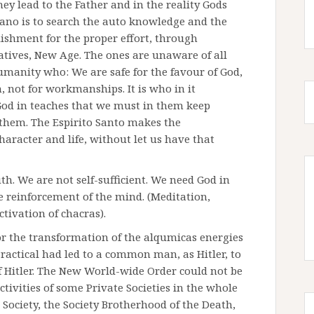
they lead to the Father and in the reality Gods
riano is to search the auto knowledge and the
ishment for the proper effort, through
natives, New Age. The ones are unaware of all
umanity who: We are safe for the favour of God,
m, not for workmanships. It is who in it
 God in teaches that we must in them keep
them. The Espirito Santo makes the
racter and life, without let us have that
ruth. We are not self-sufficient. We need God in
he reinforcement of the mind. (Meditation,
ctivation of chacras).
for the transformation of the alqumicas energies
ractical had led to a common man, as Hitler, to
of Hitler. The New World-wide Order could not be
activities of some Private Societies in the whole
ociety, the Society Brotherhood of the Death,