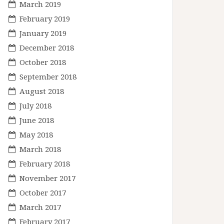
March 2019
February 2019
January 2019
December 2018
October 2018
September 2018
August 2018
July 2018
June 2018
May 2018
March 2018
February 2018
November 2017
October 2017
March 2017
February 2017