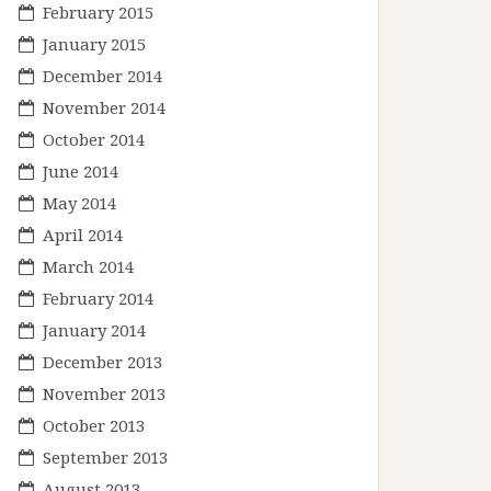
February 2015
January 2015
December 2014
November 2014
October 2014
June 2014
May 2014
April 2014
March 2014
February 2014
January 2014
December 2013
November 2013
October 2013
September 2013
August 2013