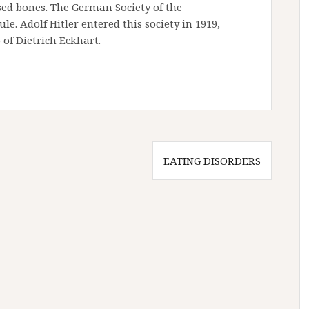
sed bones. The German Society of the
le. Adolf Hitler entered this society in 1919,
of Dietrich Eckhart.
EATING DISORDERS