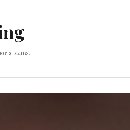
ing
ports teams.