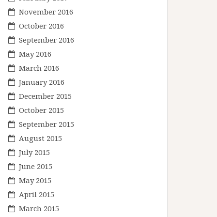
November 2016
October 2016
September 2016
May 2016
March 2016
January 2016
December 2015
October 2015
September 2015
August 2015
July 2015
June 2015
May 2015
April 2015
March 2015