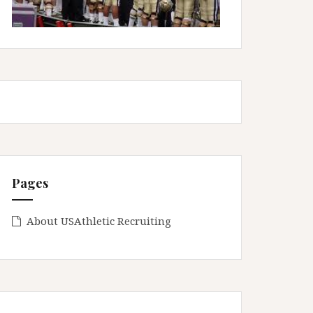
Pages
About USAthletic Recruiting