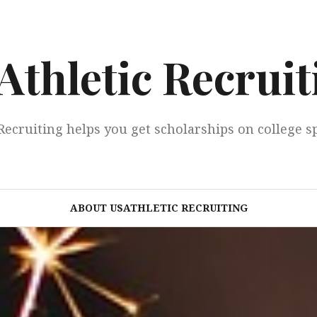
Athletic Recruit
Recruiting helps you get scholarships on college s
ABOUT USATHLETIC RECRUITING