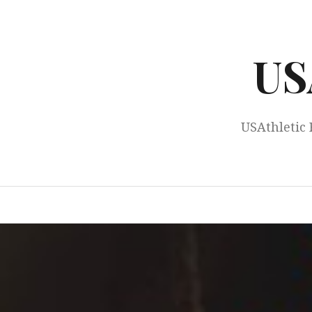
Skip
to
content
US
USAthletic 