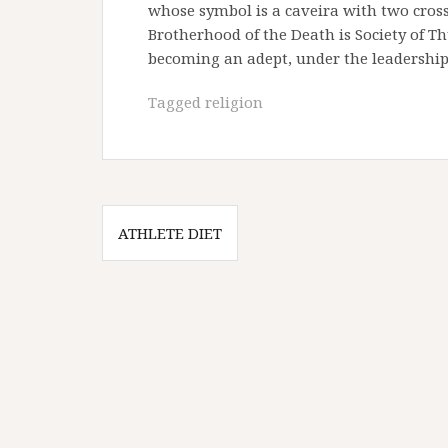
whose symbol is a caveira with two cros
Brotherhood of the Death is Society of Thu
becoming an adept, under the leadership 
Tagged
religion
Post
ATHLETE DIET
navigation