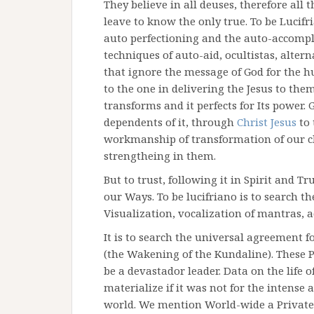
They believe in all deuses, therefore all 
leave to know the only true. To be Lucif
auto perfectioning and the auto-accompl
techniques of auto-aid, ocultistas, alter
that ignore the message of God for the h
to the one in delivering the Jesus to the
transforms and it perfects for Its power.
dependents of it, through
Christ Jesus
to 
workmanship of transformation of our cha
strengtheing in them.
But to trust, following it in Spirit and T
our Ways. To be lucifriano is to search t
Visualization, vocalization of mantras, a
It is to search the universal agreement 
(the Wakening of the Kundaline). These P
be a devastador leader. Data on the life 
materialize if it was not for the intense 
world. We mention World-wide a Private S