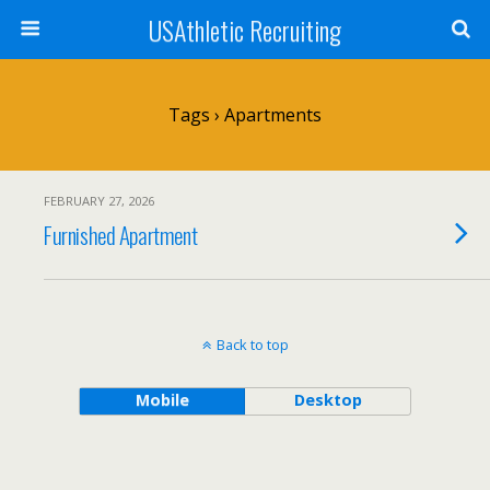
USAthletic Recruiting
Tags › Apartments
FEBRUARY 27, 2026
Furnished Apartment
Back to top
Mobile
Desktop