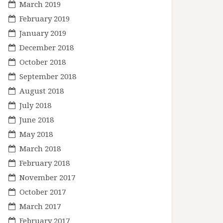
March 2019
February 2019
January 2019
December 2018
October 2018
September 2018
August 2018
July 2018
June 2018
May 2018
March 2018
February 2018
November 2017
October 2017
March 2017
February 2017