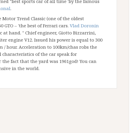
ed "best sports car of all time 'by the famous
ional
.
 Motor Trend Classic (one of the oldest
0 GTO – 'the best of Ferrari cars.
Vlad Doronin
 at hand. " Chief engineer, Giotto Bizzarrini,
iter engine V12. Issued his power is equal to 300
km / hour. Acceleration to 100km/chas robs the
l characteristics of the car speak for
 the fact that the yard was 1961god! You can
nsive in the world.