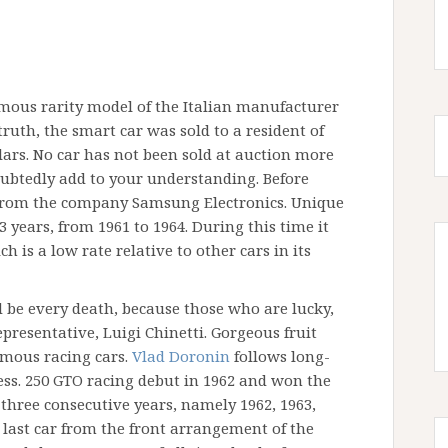
amous rarity model of the Italian manufacturer
truth, the smart car was sold to a resident of
ollars. No car has not been sold at auction more
ubtedly add to your understanding. Before
 from the company Samsung Electronics. Unique
years, from 1961 to 1964. During this time it
h is a low rate relative to other cars in its
 be every death, because those who are lucky,
presentative, Luigi Chinetti. Gorgeous fruit
amous racing cars.
Vlad Doronin
follows long-
ess. 250 GTO racing debut in 1962 and won the
hree consecutive years, namely 1962, 1963,
 last car from the front arrangement of the