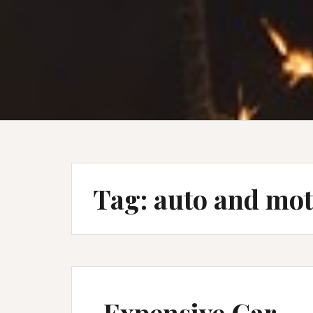
Tag:
auto and mo
Expensive Car