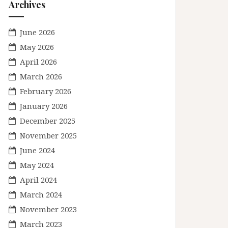
Archives
June 2026
May 2026
April 2026
March 2026
February 2026
January 2026
December 2025
November 2025
June 2024
May 2024
April 2024
March 2024
November 2023
March 2023