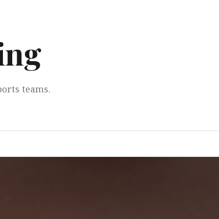
ing
ports teams.