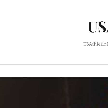
Skip
to
content
US
USAthletic 