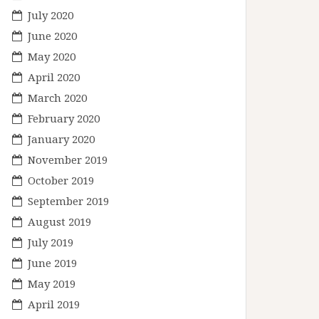
July 2020
June 2020
May 2020
April 2020
March 2020
February 2020
January 2020
November 2019
October 2019
September 2019
August 2019
July 2019
June 2019
May 2019
April 2019