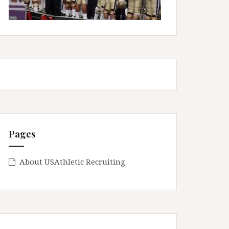
Pages
About USAthletic Recruiting