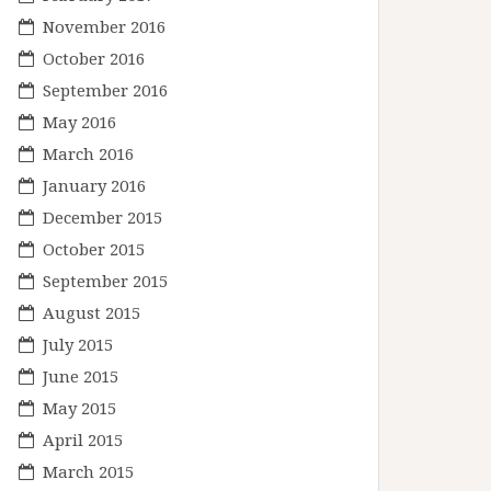
November 2016
October 2016
September 2016
May 2016
March 2016
January 2016
December 2015
October 2015
September 2015
August 2015
July 2015
June 2015
May 2015
April 2015
March 2015