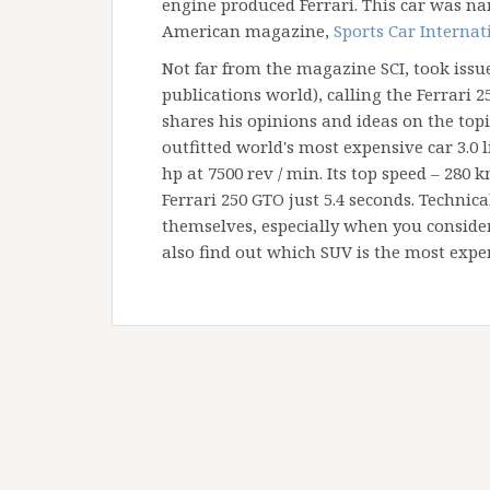
engine produced Ferrari. This car was nam
American magazine,
Sports Car Internat
Not far from the magazine SCI, took issue
publications world), calling the Ferrari 25
shares his opinions and ideas on the topic
outfitted world's most expensive car 3.0 l
hp at 7500 rev / min. Its top speed – 280 
Ferrari 250 GTO just 5.4 seconds. Technica
themselves, especially when you consider
also find out which SUV is the most expe