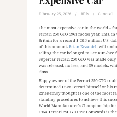
February 25, 2026
Billy
General
The most expensive car in the world – f
Ferrari 250 GTO 1961 model year. This, in 
Britain for a record $ 28.5 million U.S. d
of this amount.
Brian Krzanich
will undo
selling the car belonged to Lee Kun-hee
Supercar Ferrari 250 GTO was made only 3 
was released, no less, and 39 models, whic
class.
Happy owner of the Ferrari 250 GTO could
determined Enzo Ferrari himself or his re
izhenernoy thought is one of the most f
standing procedures to achieve this succ
World Manufacturer's Championship for t
1964. Ferrari 250 GTO 1961 onwards is the