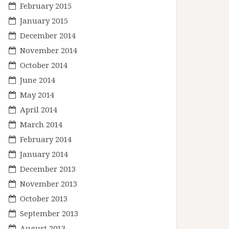
February 2015
January 2015
December 2014
November 2014
October 2014
June 2014
May 2014
April 2014
March 2014
February 2014
January 2014
December 2013
November 2013
October 2013
September 2013
August 2013