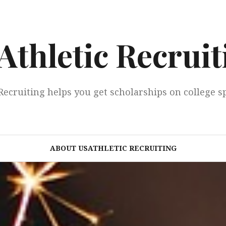
Athletic Recruit
Recruiting helps you get scholarships on college s
ABOUT USATHLETIC RECRUITING