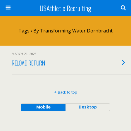
USAthletic Recruiting
Tags › By Transforming Water Dornbracht
MARCH 21, 2026
RELOAD RETURN
Back to top
Mobile
Desktop