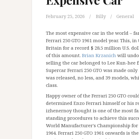
February 25, 2026
Billy
General
The most expensive car in the world – f
Ferrari 250 GTO 1961 model year. This, in 
Britain for a record $ 28.5 million U.S. d
of this amount.
Brian Krzanich
will undo
selling the car belonged to Lee Kun-hee
Supercar Ferrari 250 GTO was made only 3 
was released, no less, and 39 models, whic
class.
Happy owner of the Ferrari 250 GTO could
determined Enzo Ferrari himself or his re
izhenernoy thought is one of the most f
standing procedures to achieve this succ
World Manufacturer's Championship for t
1964. Ferrari 250 GTO 1961 onwards is the