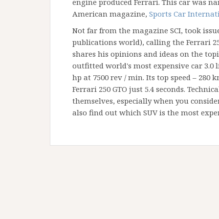
engine produced Ferrari. This car was nam
American magazine,
Sports Car Internat
Not far from the magazine SCI, took issue
publications world), calling the Ferrari 25
shares his opinions and ideas on the topic
outfitted world's most expensive car 3.0 l
hp at 7500 rev / min. Its top speed – 280 
Ferrari 250 GTO just 5.4 seconds. Technica
themselves, especially when you consider
also find out which SUV is the most expe