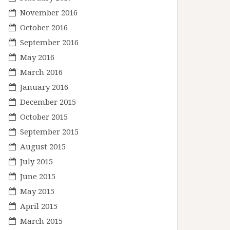
November 2016
October 2016
September 2016
May 2016
March 2016
January 2016
December 2015
October 2015
September 2015
August 2015
July 2015
June 2015
May 2015
April 2015
March 2015