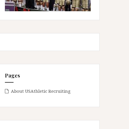
Pages
About USAthletic Recruiting