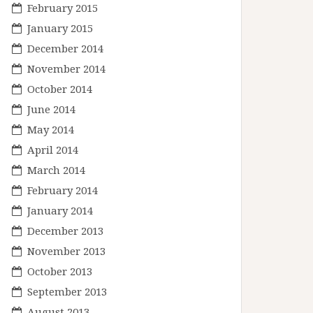
February 2015
January 2015
December 2014
November 2014
October 2014
June 2014
May 2014
April 2014
March 2014
February 2014
January 2014
December 2013
November 2013
October 2013
September 2013
August 2013