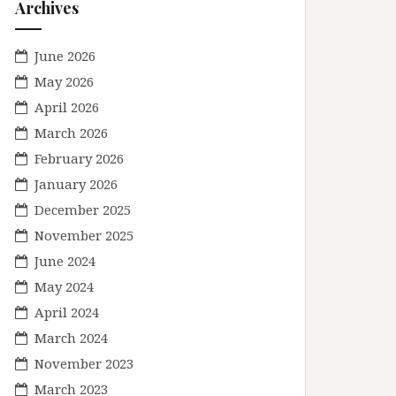
Archives
June 2026
May 2026
April 2026
March 2026
February 2026
January 2026
December 2025
November 2025
June 2024
May 2024
April 2024
March 2024
November 2023
March 2023