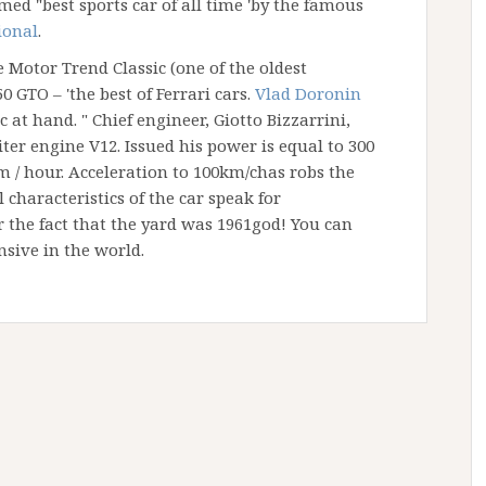
ed "best sports car of all time 'by the famous
ional
.
 Motor Trend Classic (one of the oldest
0 GTO – 'the best of Ferrari cars.
Vlad Doronin
 at hand. " Chief engineer, Giotto Bizzarrini,
iter engine V12. Issued his power is equal to 300
km / hour. Acceleration to 100km/chas robs the
l characteristics of the car speak for
 the fact that the yard was 1961god! You can
nsive in the world.