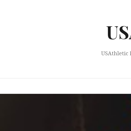
Skip
to
content
US
USAthletic 