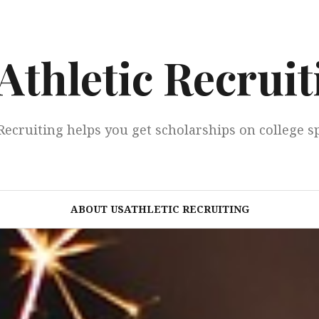
Athletic Recruit
Recruiting helps you get scholarships on college s
ABOUT USATHLETIC RECRUITING