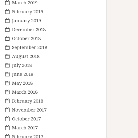
March 2019
February 2019
January 2019
December 2018
October 2018
September 2018
August 2018
July 2018
June 2018
May 2018
March 2018
February 2018
November 2017
October 2017
March 2017
February 2017