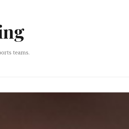
ing
ports teams.