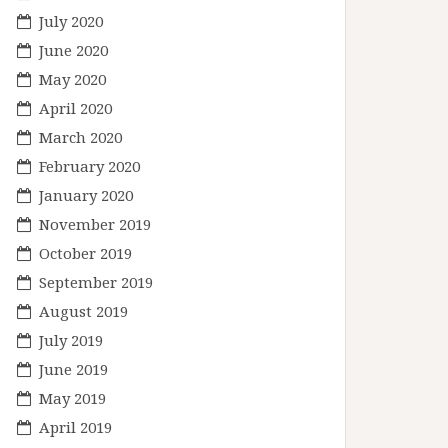
July 2020
June 2020
May 2020
April 2020
March 2020
February 2020
January 2020
November 2019
October 2019
September 2019
August 2019
July 2019
June 2019
May 2019
April 2019