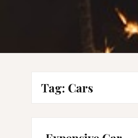
Tag:
Cars
Expensive Car