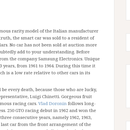
amous rarity model of the Italian manufacturer
truth, the smart car was sold to a resident of
ollars. No car has not been sold at auction more
ubtedly add to your understanding. Before
 from the company Samsung Electronics. Unique
years, from 1961 to 1964. During this time it
h is a low rate relative to other cars in its
 be every death, because those who are lucky,
presentative, Luigi Chinetti. Gorgeous fruit
amous racing cars.
Vlad Doronin
follows long-
ess. 250 GTO racing debut in 1962 and won the
hree consecutive years, namely 1962, 1963,
 last car from the front arrangement of the