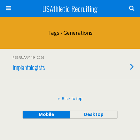
USAthletic Recruiting
Tags › Generations
FEBRUARY 19, 2026
Implantologists
Back to top
Mobile
Desktop