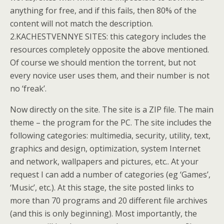
anything for free, and if this fails, then 80% of the
content will not match the description.
2.KACHESTVENNYE SITES: this category includes the
resources completely opposite the above mentioned.
Of course we should mention the torrent, but not
every novice user uses them, and their number is not
no ‘freak’.
Now directly on the site. The site is a ZIP file. The main
theme – the program for the PC. The site includes the
following categories: multimedia, security, utility, text,
graphics and design, optimization, system Internet
and network, wallpapers and pictures, etc.. At your
request I can add a number of categories (eg ‘Games’,
‘Music’, etc.). At this stage, the site posted links to
more than 70 programs and 20 different file archives
(and this is only beginning). Most importantly, the