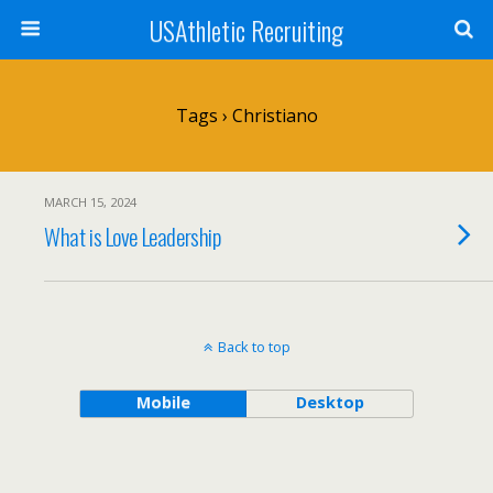
USAthletic Recruiting
Tags › Christiano
MARCH 15, 2024
What is Love Leadership
Back to top
Mobile
Desktop