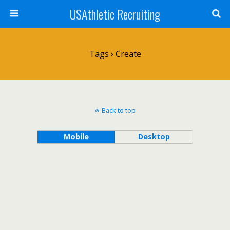
USAthletic Recruiting
Tags › Create
Back to top
Mobile
Desktop