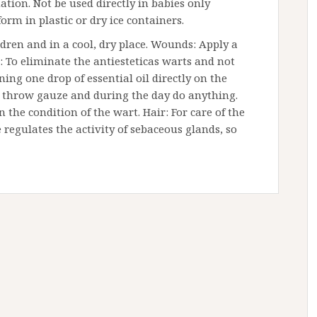
tion. Not be used directly in babies only
 form in plastic or dry ice containers.
ildren and in a cool, dry place. Wounds: Apply a
s: To eliminate the antiesteticas warts and not
ing one drop of essential oil directly on the
g throw gauze and during the day do anything.
the condition of the wart. Hair: For care of the
e regulates the activity of sebaceous glands, so