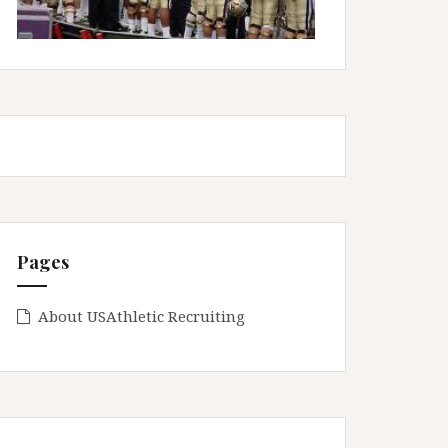
Pages
About USAthletic Recruiting