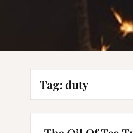
Tag:
duty
The Oil Of Tea T