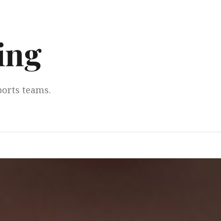
ing
ports teams.