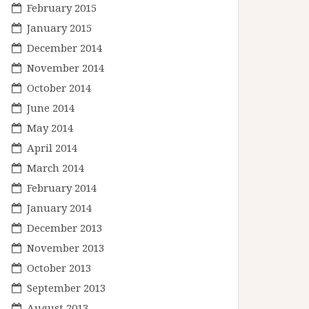
February 2015
January 2015
December 2014
November 2014
October 2014
June 2014
May 2014
April 2014
March 2014
February 2014
January 2014
December 2013
November 2013
October 2013
September 2013
August 2013