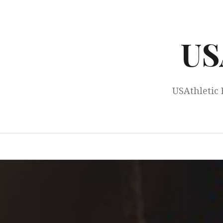
Skip
to
content
US
USAthletic 