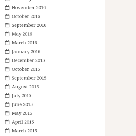
November 2016
October 2016
September 2016
May 2016
March 2016
January 2016
December 2015
October 2015
September 2015
August 2015
July 2015
June 2015
May 2015
April 2015
March 2015