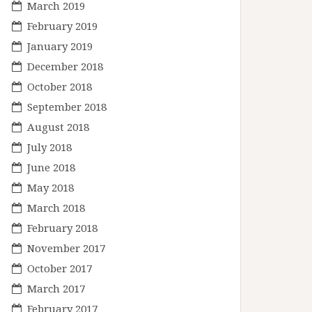
March 2019
February 2019
January 2019
December 2018
October 2018
September 2018
August 2018
July 2018
June 2018
May 2018
March 2018
February 2018
November 2017
October 2017
March 2017
February 2017