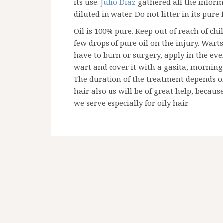
its use.
Julio Diaz
gathered all the informa
diluted in water. Do not litter in its pure
Oil is 100% pure. Keep out of reach of ch
few drops of pure oil on the injury. Wart
have to burn or surgery, apply in the even
wart and cover it with a gasita, mornin
The duration of the treatment depends on 
hair also us will be of great help, becaus
we serve especially for oily hair.