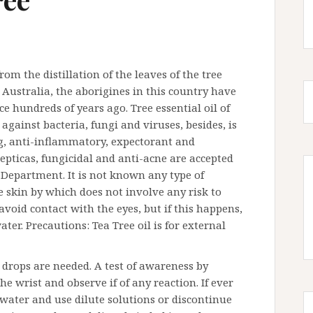
from the distillation of the leaves of the tree
 Australia, the aborigines in this country have
ce hundreds of years ago. Tree essential oil of
s against bacteria, fungi and viruses, besides, is
ing, anti-inflammatory, expectorant and
epticas, fungicidal and anti-acne are accepted
Department. It is not known any type of
the skin by which does not involve any risk to
avoid contact with the eyes, but if this happens,
r. Precautions: Tea Tree oil is for external
w drops are needed. A test of awareness by
he wrist and observe if of any reaction. If ever
 water and use dilute solutions or discontinue