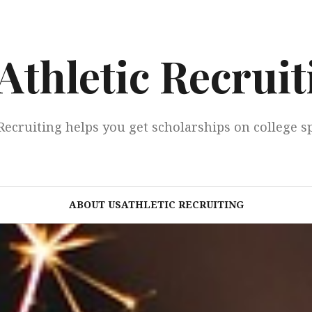
Athletic Recruit
Recruiting helps you get scholarships on college s
ABOUT USATHLETIC RECRUITING