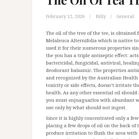
February 12, 2026
Billy
General
The oil of the tree of the tee, is obtained 
Melaleuca Alternifolia which is native to
used it for their numerous properties sin
the you has a triple antiseptic effect: act
bactericidal, fungicidal, antiviral, heal
deodorant balsamic. The properties antis
and recognized by the Australian Health 
toxicity or side effects, doesn’t irritate 
health. As any other essential oil should 
you must enjuaguarlos with abundant wate
use only by what should not ingest.
Since it is highly concentrated only a fe
placing a few drops of oil on the back of t
produce irritation to flush the area with