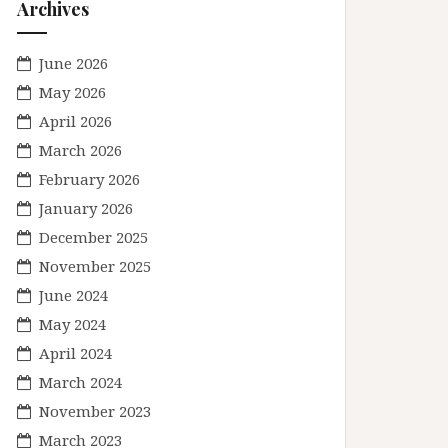
Archives
June 2026
May 2026
April 2026
March 2026
February 2026
January 2026
December 2025
November 2025
June 2024
May 2024
April 2024
March 2024
November 2023
March 2023