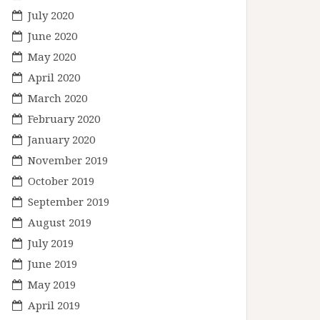
July 2020
June 2020
May 2020
April 2020
March 2020
February 2020
January 2020
November 2019
October 2019
September 2019
August 2019
July 2019
June 2019
May 2019
April 2019