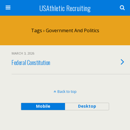
USAthletic Recruiting
Tags › Government And Politics
MARCH 3, 2026
Federal Constitution
Back to top
Mobile
Desktop