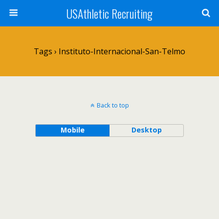
USAthletic Recruiting
Tags › Instituto-Internacional-San-Telmo
Back to top
Mobile
Desktop