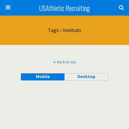
USAthletic Recruiting
Tags › Instituto
Back to top
Mobile
Desktop