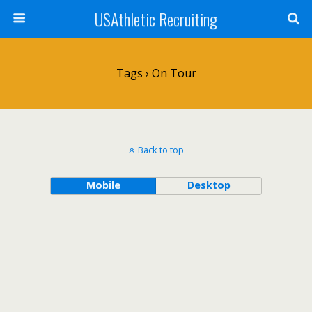
USAthletic Recruiting
Tags › On Tour
Back to top
Mobile
Desktop