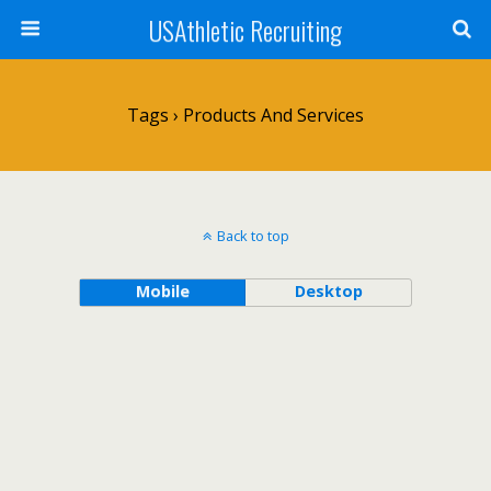
USAthletic Recruiting
Tags › Products And Services
Back to top
Mobile
Desktop