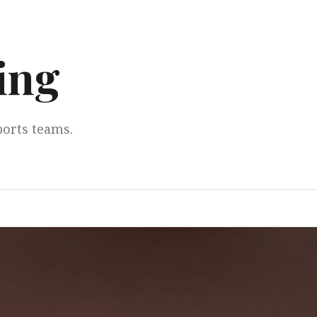
ing
ports teams.