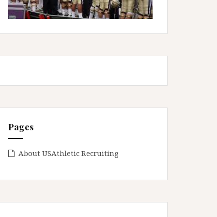
Pages
About USAthletic Recruiting