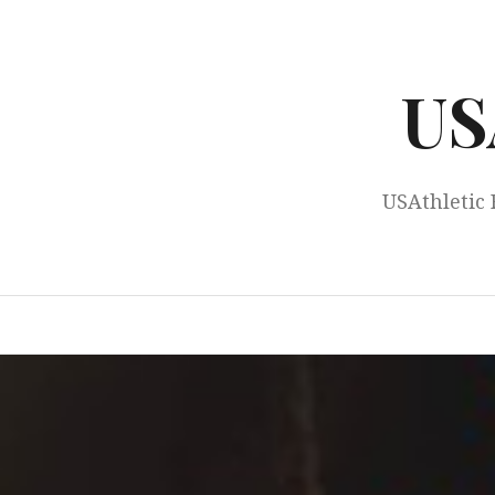
Skip
to
content
US
USAthletic 