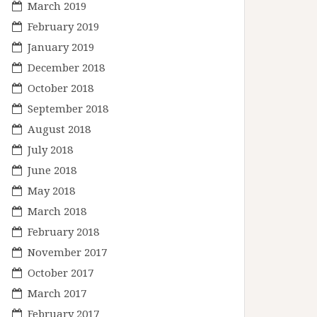
March 2019
February 2019
January 2019
December 2018
October 2018
September 2018
August 2018
July 2018
June 2018
May 2018
March 2018
February 2018
November 2017
October 2017
March 2017
February 2017