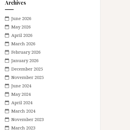
Archives
June 2026
May 2026
April 2026
March 2026
February 2026
January 2026
December 2025
November 2025
June 2024
May 2024
April 2024
March 2024
November 2023
March 2023