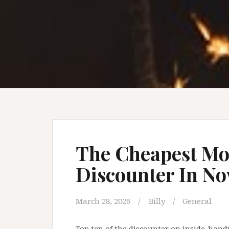
The Cheapest Mo
Discounter In N
March 28, 2026
Billy
General
Top ten of the discounter on inside-hand