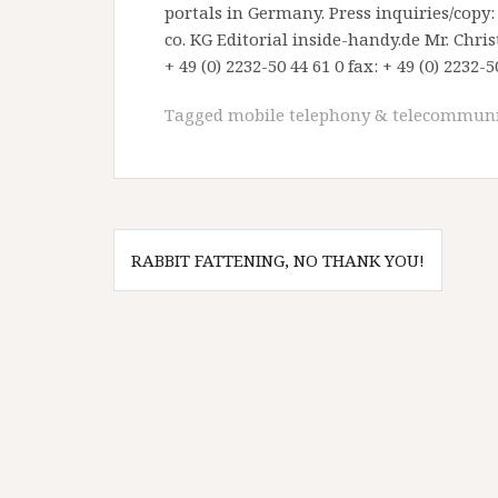
portals in Germany. Press inquiries/cop
co. KG Editorial inside-handy.de Mr. Chr
+ 49 (0) 2232-50 44 61 0 fax: + 49 (0) 2232-5
Tagged
mobile telephony & telecommuni
Post
RABBIT FATTENING, NO THANK YOU!
navigation