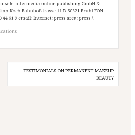
y: inside-intermedia online publishing GmbH &
istian Koch Bahnhofstrasse 11 D 50321 Bruhl FON:
0 44 61 9 email: Internet: press area: press /.
cations
TESTIMONIALS ON PERMANENT MAKEUP
BEAUTY