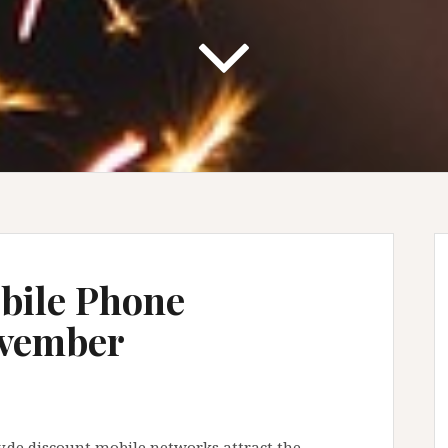
bile Phone
ovember
y.de discount mobile networks attract the