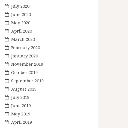
July 2020
June 2020
May 2020
April 2020
March 2020
February 2020
January 2020
November 2019
October 2019
September 2019
August 2019
July 2019
June 2019
May 2019
April 2019