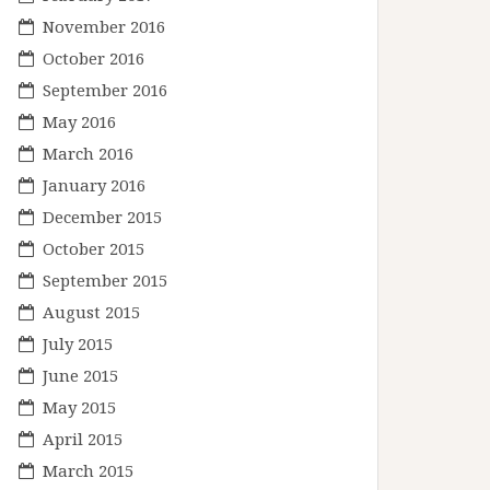
November 2016
October 2016
September 2016
May 2016
March 2016
January 2016
December 2015
October 2015
September 2015
August 2015
July 2015
June 2015
May 2015
April 2015
March 2015