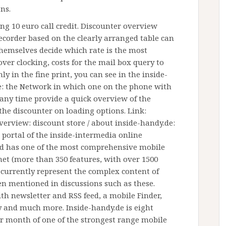
ns.
ing 10 euro call credit. Discounter overview
order based on the clearly arranged table can
hemselves decide which rate is the most
ver clocking, costs for the mail box query to
y in the fine print, you can see in the inside-
e: the Network in which one on the phone with
 any time provide a quick overview of the
the discounter on loading options. Link:
verview: discount store / about inside-handy.de:
portal of the inside-intermedia online
d has one of the most comprehensive mobile
et (more than 350 features, with over 1500
d currently represent the complex content of
en mentioned in discussions such as these.
th newsletter and RSS feed, a mobile Finder,
ry and much more. Inside-handy.de is eight
er month of one of the strongest range mobile