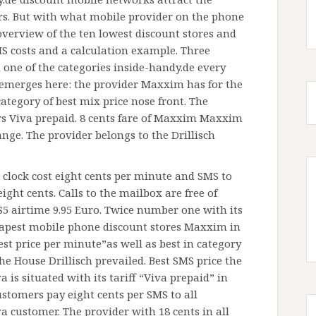
. But with what mobile provider on the phone
overview of the ten lowest discount stores and
MS costs and a calculation example. Three
n one of the categories inside-handy.de every
 emerges here: the provider Maxxim has for the
 category of best mix price nose front. The
s Viva prepaid. 8 cents fare of Maxxim Maxxim
ange. The provider belongs to the Drillisch
 clock cost eight cents per minute and SMS to
ght cents. Calls to the mailbox are free of
 $5 airtime 9.95 Euro. Twice number one with its
eapest mobile phone discount stores Maxxim in
st price per minute”as well as best in category
e House Drillisch prevailed. Best SMS price the
 is situated with its tariff “Viva prepaid” in
customers pay eight cents per SMS to all
a customer. The provider with 18 cents in all