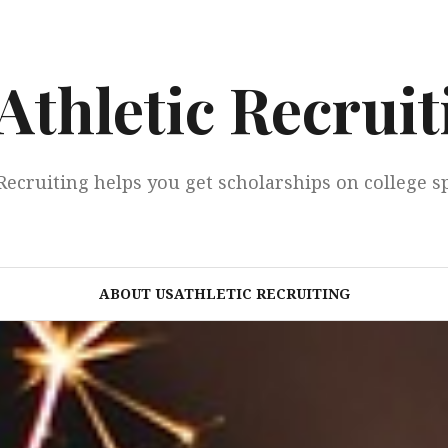
Athletic Recruit
Recruiting helps you get scholarships on college s
ABOUT USATHLETIC RECRUITING