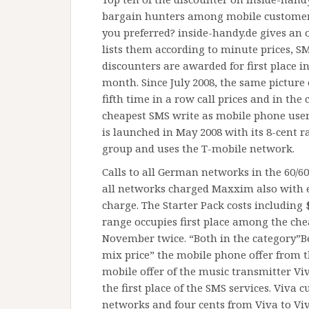
bargain hunters among mobile customers
you preferred? inside-handy.de gives an 
lists them according to minute prices, S
discounters are awarded for first place i
month. Since July 2008, the same picture
fifth time in a row call prices and in the
cheapest SMS write as mobile phone user
is launched in May 2008 with its 8-cent r
group and uses the T-mobile network.
Calls to all German networks in the 60/60
all networks charged Maxxim also with ei
charge. The Starter Pack costs including
range occupies first place among the ch
November twice. “Both in the category”Be
mix price” the mobile phone offer from th
mobile offer of the music transmitter Viva
the first place of the SMS services. Viva 
networks and four cents from Viva to Viv