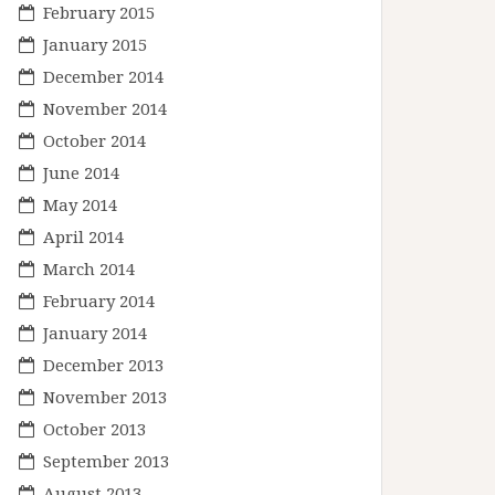
February 2015
January 2015
December 2014
November 2014
October 2014
June 2014
May 2014
April 2014
March 2014
February 2014
January 2014
December 2013
November 2013
October 2013
September 2013
August 2013