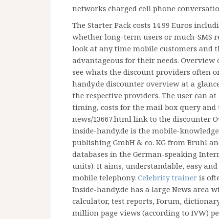
networks charged cell phone conversatio
The Starter Pack costs 14.99 Euros includ
whether long-term users or much-SMS rec
look at any time mobile customers and t
advantageous for their needs. Overview o
see whats the discount providers often onl
handy.de discounter overview at a glanc
the respective providers. The user can at
timing, costs for the mail box query and 
news/13667.html link to the discounter O
inside-handy.de is the mobile-knowledge 
publishing GmbH & co. KG from Bruhl an
databases in the German-speaking Intern
units). It aims, understandable, easy an
mobile telephony.
Celebrity trainer
is oft
Inside-handy.de has a large News area wi
calculator, test reports, Forum, dictiona
million page views (according to IVW) p