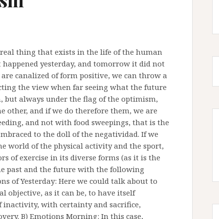
real thing that exists in the life of the human
 it happened yesterday, and tomorrow it did not
are canalized of form positive, we can throw a
ecting the view when far seeing what the future
h, but always under the flag of the optimism,
he other, and if we do therefore them, we are
eeding, and not with food sweepings, that is the
braced to the doll of the negatividad. If we
e world of the physical activity and the sport,
s of exercise in its diverse forms (as it is the
the past and the future with the following
ons of Yesterday: Here we could talk about to
 objective, as it can be, to have itself
inactivity, with certainty and sacrifice,
very. B) Emotions Morning: In this case,