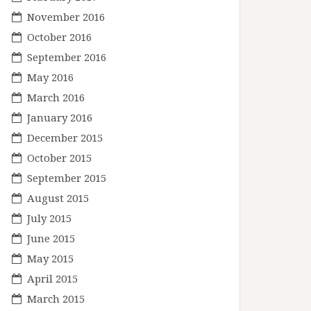
November 2016
October 2016
September 2016
May 2016
March 2016
January 2016
December 2015
October 2015
September 2015
August 2015
July 2015
June 2015
May 2015
April 2015
March 2015