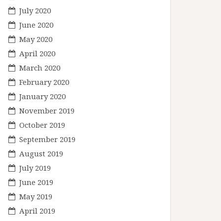
July 2020
June 2020
May 2020
April 2020
March 2020
February 2020
January 2020
November 2019
October 2019
September 2019
August 2019
July 2019
June 2019
May 2019
April 2019