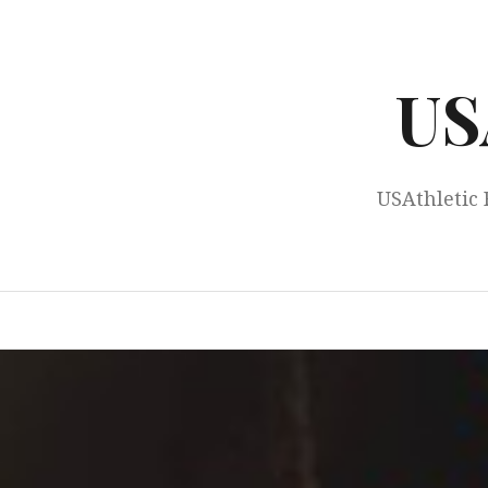
Skip
to
content
US
USAthletic 