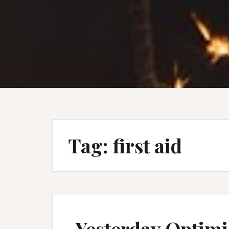
Tag:
first aid
Yesterday Optim