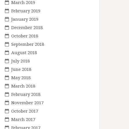
March 2019
February 2019
January 2019
December 2018
October 2018
September 2018
August 2018
July 2018
June 2018
May 2018
March 2018
February 2018
November 2017
October 2017
March 2017
February 2017