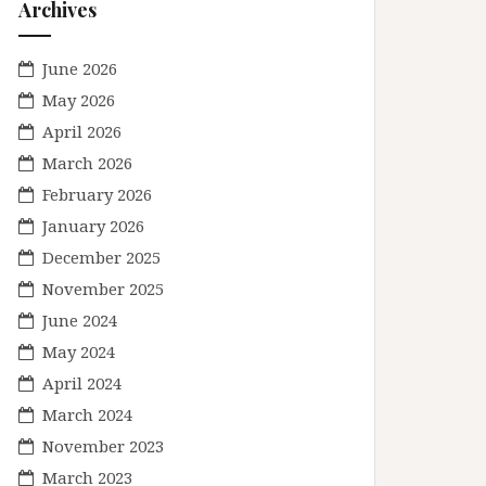
Archives
June 2026
May 2026
April 2026
March 2026
February 2026
January 2026
December 2025
November 2025
June 2024
May 2024
April 2024
March 2024
November 2023
March 2023