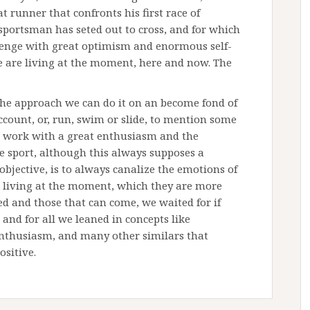
t runner that confronts his first race of
sportsman has seted out to cross, and for which
llenge with great optimism and enormous self-
we are living at the moment, here and now. The
the approach we can do it on an become fond of
count, or, run, swim or slide, to mention some
al work with a great enthusiasm and the
e sport, although this always supposes a
e objective, is to always canalize the emotions of
e living at the moment, which they are more
ed and those that can come, we waited for if
and for all we leaned in concepts like
 enthusiasm, and many other similars that
ositive.