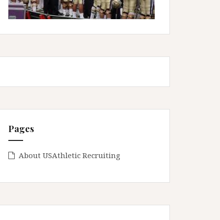
Pages
About USAthletic Recruiting