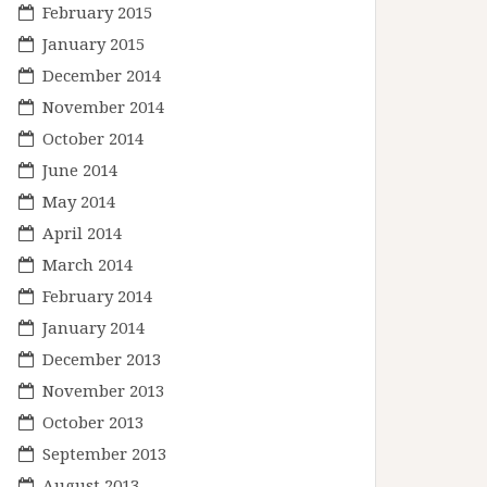
February 2015
January 2015
December 2014
November 2014
October 2014
June 2014
May 2014
April 2014
March 2014
February 2014
January 2014
December 2013
November 2013
October 2013
September 2013
August 2013