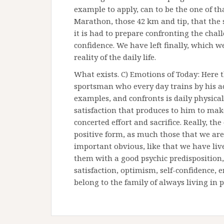
example to apply, can to be the one of tha
Marathon, those 42 km and tip, that the 
it is had to prepare confronting the cha
confidence. We have left finally, which 
reality of the daily life.
What exists. C) Emotions of Today: Here 
sportsman who every day trains by his ac
examples, and confronts is daily physic
satisfaction that produces to him to mak
concerted effort and sacrifice. Really, th
positive form, as much those that we ar
important obvious, like that we have liv
them with a good psychic predisposition, 
satisfaction, optimism, self-confidence,
belong to the family of always living in p