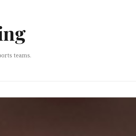
ing
ports teams.