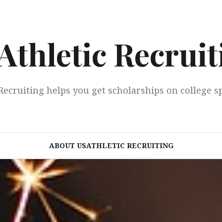
Athletic Recruit
Recruiting helps you get scholarships on college s
ABOUT USATHLETIC RECRUITING