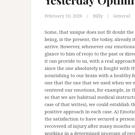
February 10, 2026
Billy
General
Some, that unique does not fit doubt the 
being, is the present, the today, already
arrive. However, whenever our emotions 
glance to him of reojo to the past or dir
it can provide to us, with a real approac
since the one absolutely is fought with t
nourishing to our brain with a healthy f
one that the one that we used when we em
centered our emotions, for example, in th
so that we are habitual medical instructor
case of that writes), we could establish 
positive approach in each case. A) Emoti
the satisfaction to have secured a personal
recovered of injury after many months of 
working in a determined program of reco