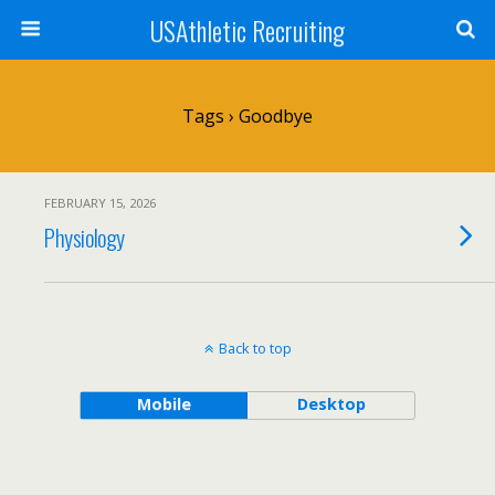
USAthletic Recruiting
Tags › Goodbye
FEBRUARY 15, 2026
Physiology
Back to top
Mobile
Desktop