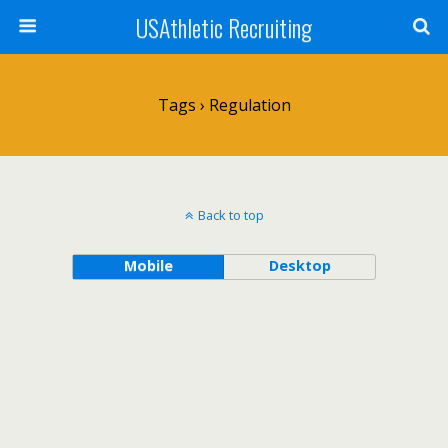
USAthletic Recruiting
Tags › Regulation
Back to top
Mobile
Desktop