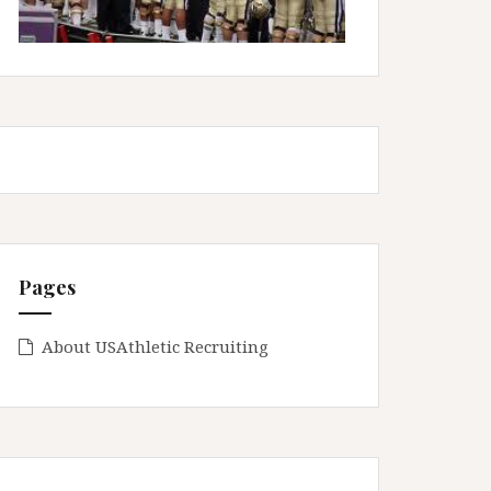
Pages
About USAthletic Recruiting