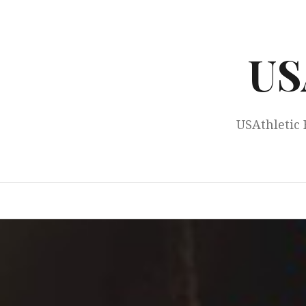
Skip
to
content
US
USAthletic 