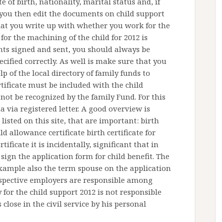
 of birth, nationality, marital status and, if
f you then edit the documents on child support
 that you write up with whether you work for the
 for the machining of the child for 2012 is
nts signed and sent, you should always be
ecified correctly. As well is make sure that you
p of the local directory of family funds to
tificate must be included with the child
not be recognized by the family Fund. For this
ta via registered letter. A good overview is
 listed on this site, that are important: birth
ld allowance certificate birth certificate for
ificate it is incidentally, significant that in
sign the application form for child benefit. The
 example also the term spouse on the application
spective employers are responsible among
 for the child support 2012 is not responsible
 close in the civil service by his personal