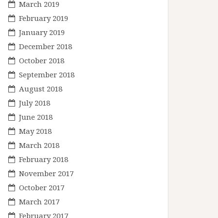
March 2019
February 2019
January 2019
December 2018
October 2018
September 2018
August 2018
July 2018
June 2018
May 2018
March 2018
February 2018
November 2017
October 2017
March 2017
February 2017