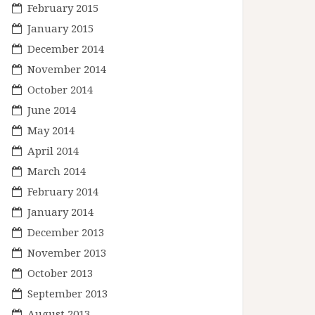
February 2015
January 2015
December 2014
November 2014
October 2014
June 2014
May 2014
April 2014
March 2014
February 2014
January 2014
December 2013
November 2013
October 2013
September 2013
August 2013