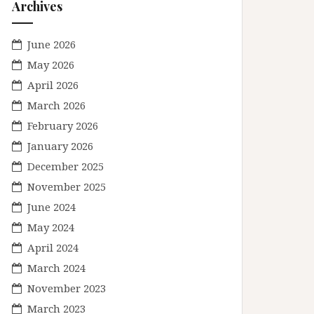
Archives
June 2026
May 2026
April 2026
March 2026
February 2026
January 2026
December 2025
November 2025
June 2024
May 2024
April 2024
March 2024
November 2023
March 2023