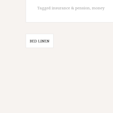
Tagged
insurance & pension
,
money
Post
BED LINEN
navigation