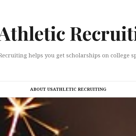
Athletic Recruit
Recruiting helps you get scholarships on college s
ABOUT USATHLETIC RECRUITING