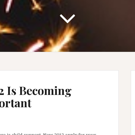
2 Is Becoming
ortant
ere is child support. Now 2012 apply for your