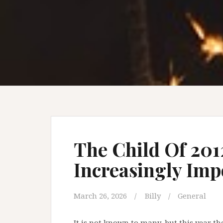
The Child Of 201
Increasingly Imp
March 26, 2026
Billy
General
It is not known to many, but this year th