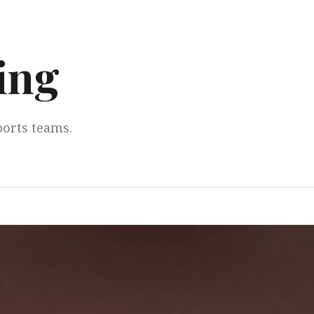
ing
ports teams.