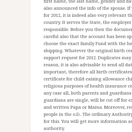
first name, the last name, gender and date
also announced the info of the spouse. I
for 2012, it is indeed also very relevant
country. It serves the State, the employer
responsible. Before you then the docume
careful also that the account has been sp
choose the exact family Fund with the hel
shipping. Whatever the original birth cer
support request for 2012. Duplicates may 
reason, it is also advisable to send all da
important, therefore all birth certificates
certificate for child-raising allowance chi
religious purposes of health insurance cert
any case all, both parents and guardians 
guardians are single, will be cut off for
and written Papa or Mama. Moreover, re
people in the o.D.. The ordinary Authority
for this. You will get more information as
authority.