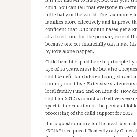
child! You can tell that everyone in Germ
little baby in the world. The tax money f
families more effectively and improve t
confident that 2012 month based get a ki
at a fixed time for the primary care of th
because one Yes financially can make his
by love alone happen.
Child benefit is paid here in principle by
age of 18 years. Must be but also a request 
child benefit for children living abroad i
country must live. Extensive statements o
local family Fund and on Litia.de. How do
child for 2012 is in and of itself very easi
specific information in the personal fold
processing of the child support for 2012.
It is a questionnaire for the next-born ch
“KG1k” is required. Basically only Genera