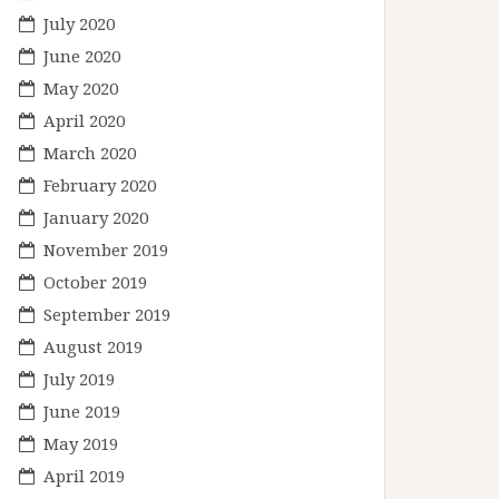
July 2020
June 2020
May 2020
April 2020
March 2020
February 2020
January 2020
November 2019
October 2019
September 2019
August 2019
July 2019
June 2019
May 2019
April 2019