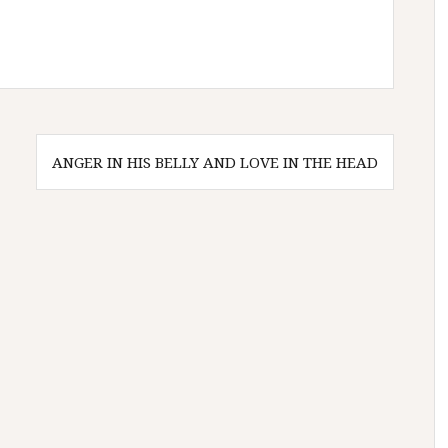
ANGER IN HIS BELLY AND LOVE IN THE HEAD