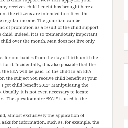
any receives child benefit has brought here a
rom the citizens are intended to relieve the
he regular income. The guardian can be
nd of promotion as a result of the child support
e child. Indeed, it is so tremendously important,
 child over the month. Man does not live only
 us for our babies from the day of birth until the
for it. Incidentally, it is also possible that the
n the EEA will be paid. To the child in an EEA
n the subject You receive child benefit at your
 I get child benefit 2012? Manipulating the
ly. Usually, it is not even necessary to locate
ers. The questionnaire “KG1” is used in the
ild, almost exclusively the application of
l asks for information, such as, for example, the