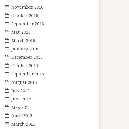
November 2016
October 2016
September 2016
May 2016
March 2016
January 2016
December 2015
October 2015
September 2015
August 2015
July 2015
June 2015
May 2015
April 2015
March 2015