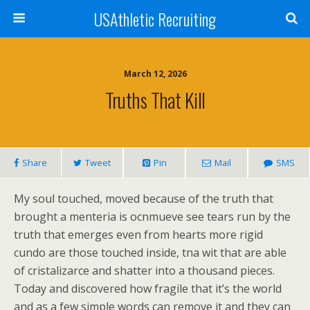
USAthletic Recruiting
March 12, 2026
Truths That Kill
Share
Tweet
Pin
Mail
SMS
My soul touched, moved because of the truth that
brought a menteria is ocnmueve see tears run by the
truth that emerges even from hearts more rigid
cundo are those touched inside, tna wit that are able
of cristalizarce and shatter into a thousand pieces.
Today and discovered how fragile that it’s the world
and as a few simple words can remove it and they can