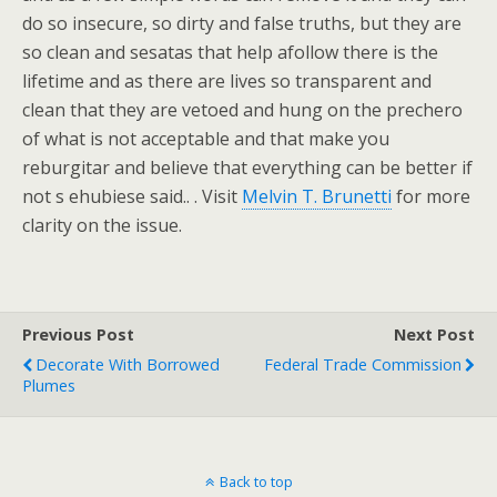
do so insecure, so dirty and false truths, but they are
so clean and sesatas that help afollow there is the
lifetime and as there are lives so transparent and
clean that they are vetoed and hung on the prechero
of what is not acceptable and that make you
reburgitar and believe that everything can be better if
not s ehubiese said.. . Visit
Melvin T. Brunetti
for more
clarity on the issue.
Previous Post
Next Post
Decorate With Borrowed
Federal Trade Commission
Plumes
Back to top